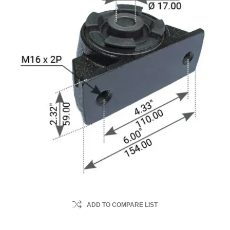
ADD TO COMPARE LIST