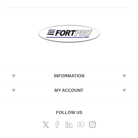
INFORMATION
MY ACCOUNT
FOLLOW US