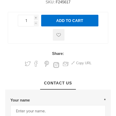
SKU:
F245617
i
ADD TO CART
h
h
Share:
Copy URL
CONTACT US
Your name
*