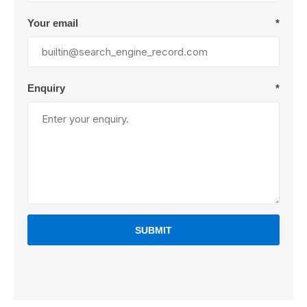
Your email
*
Enquiry
*
SUBMIT