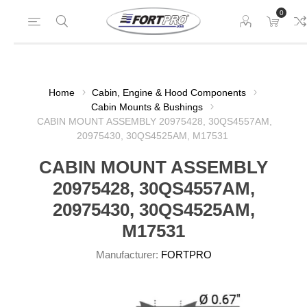
0
Home
Cabin, Engine & Hood Components
Cabin Mounts & Bushings
CABIN MOUNT ASSEMBLY 20975428, 30QS4557AM,
20975430, 30QS4525AM, M17531
CABIN MOUNT ASSEMBLY
20975428, 30QS4557AM,
20975430, 30QS4525AM,
M17531
Manufacturer:
FORTPRO