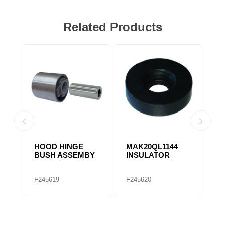
Related Products
HOOD HINGE
MAK20QL1144
HOO
BUSH ASSEMBY
INSULATOR
BUS
12QD
F245619
F245620
F245