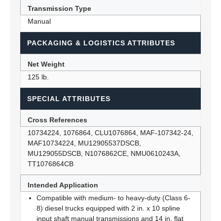
Transmission Type
Manual
PACKAGING & LOGISTICS ATTRIBUTES
Net Weight
125 lb.
SPECIAL ATTRIBUTES
Cross References
10734224, 1076864, CLU1076864, MAF-107342-24,
MAF10734224, MU12905537DSCB,
MU129055DSCB, N1076862CE, NMU0610243A,
TT1076864CB
Intended Application
Compatible with medium- to heavy-duty (Class 6-
8) diesel trucks equipped with 2 in. x 10 spline
input shaft manual transmissions and 14 in. flat