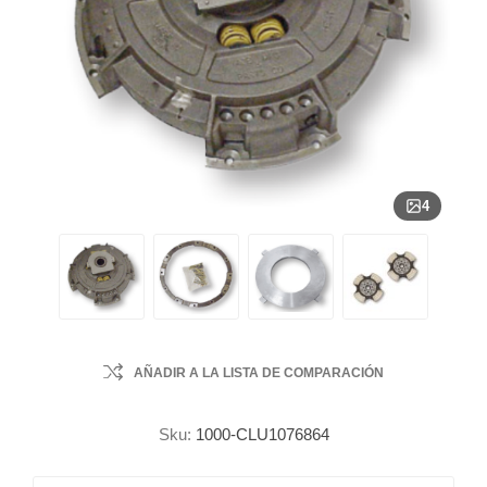
4
AÑADIR A LA LISTA DE COMPARACIÓN
Sku:
1000-CLU1076864