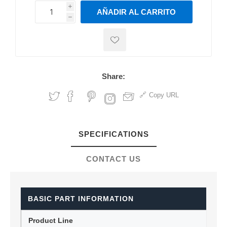
i
AÑADIR AL CARRITO
h
h
Share:
Copy URL
SPECIFICATIONS
CONTACT US
BASIC PART INFORMATION
Product Line