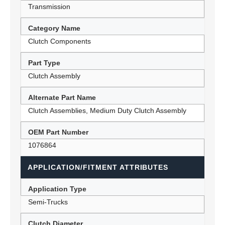
Transmission
Category Name
Clutch Components
Part Type
Clutch Assembly
Alternate Part Name
Clutch Assemblies, Medium Duty Clutch Assembly
OEM Part Number
1076864
APPLICATION/FITMENT ATTRIBUTES
Application Type
Semi-Trucks
Clutch Diameter