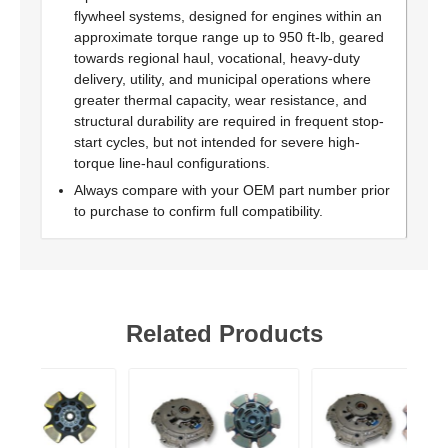
flywheel systems, designed for engines within an
approximate torque range up to 950 ft-lb, geared
towards regional haul, vocational, heavy-duty
delivery, utility, and municipal operations where
greater thermal capacity, wear resistance, and
structural durability are required in frequent stop-
start cycles, but not intended for severe high-
torque line-haul configurations.
Always compare with your OEM part number prior
to purchase to confirm full compatibility.
Related Products