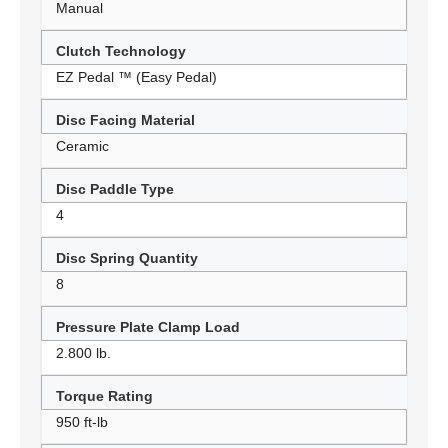
Manual
Clutch Technology
EZ Pedal ™ (Easy Pedal)
Disc Facing Material
Ceramic
Disc Paddle Type
4
Disc Spring Quantity
8
Pressure Plate Clamp Load
2.800 lb.
Torque Rating
950 ft-lb