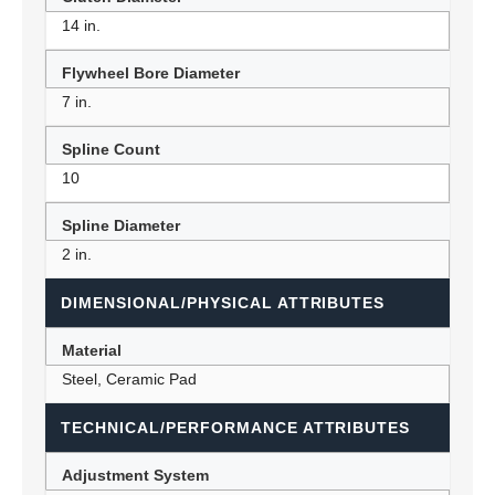
14 in.
Flywheel Bore Diameter
7 in.
Spline Count
10
Spline Diameter
2 in.
DIMENSIONAL/PHYSICAL ATTRIBUTES
Material
Steel, Ceramic Pad
TECHNICAL/PERFORMANCE ATTRIBUTES
Adjustment System