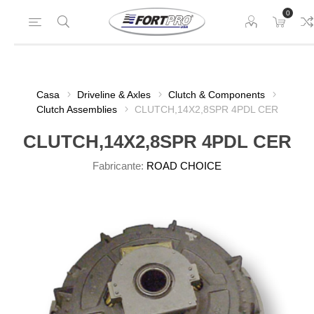
0
Casa
Driveline & Axles
Clutch & Components
Clutch Assemblies
CLUTCH,14X2,8SPR 4PDL CER
CLUTCH,14X2,8SPR 4PDL CER
Fabricante:
ROAD CHOICE