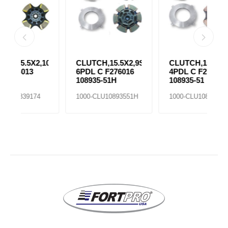
,10SPR
CLUTCH,15.5X2,9SPR
CLUTCH,15.5X2,9SPR
C
6PDL C F276016
4PDL C F276014
4
108935-51H
108935-51
F
5
1000-CLU10893551H
1000-CLU10893551
1