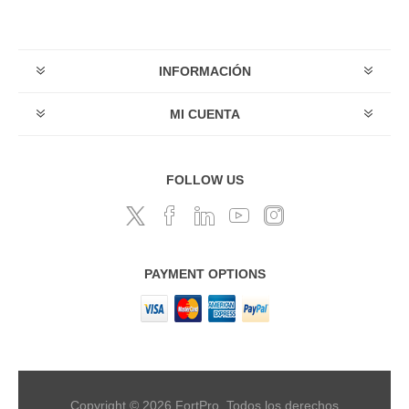
INFORMACIÓN
MI CUENTA
FOLLOW US
PAYMENT OPTIONS
Copyright © 2026 FortPro. Todos los derechos