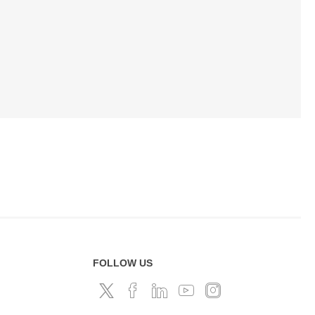
FOLLOW US