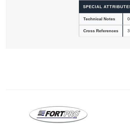
SPECIAL ATTRIBUTE
Technical Notes
0
Lubric
Cross References
3