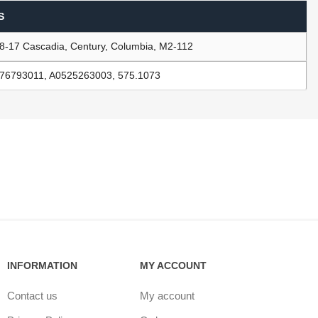
S
8-17 Cascadia, Century, Columbia, M2-112
ants
76793011, A0525263003, 575.1073
INFORMATION
MY ACCOUNT
Contact us
My account