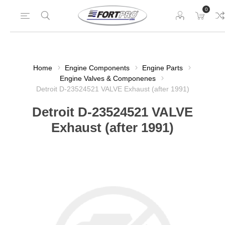
0
Home
Engine Components
Engine Parts
Engine Valves & Componenes
Detroit D-23524521 VALVE Exhaust (after 1991)
Detroit D-23524521 VALVE
Exhaust (after 1991)