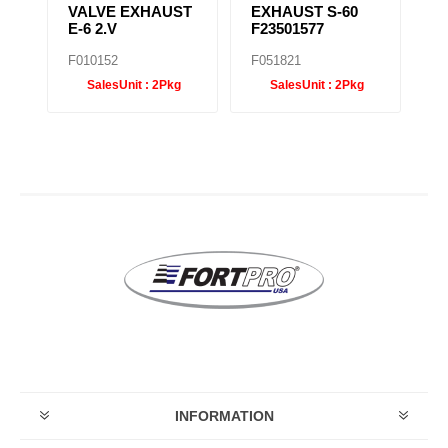
VALVE EXHAUST
EXHAUST S-60
T
E-6 2.V
F23501577
F
F010152
F051821
F0
SalesUnit :
2Pkg
SalesUnit :
2Pkg
INFORMATION