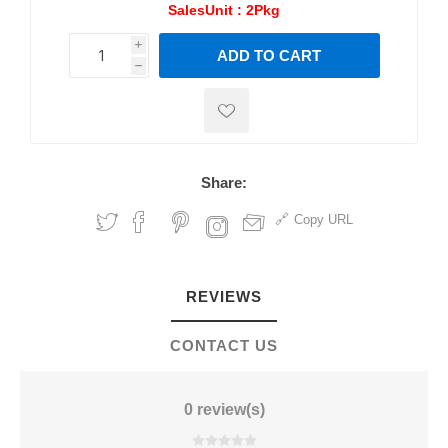
SalesUnit :
2Pkg
i
ADD TO CART
h
h
Share:
Copy URL
REVIEWS
CONTACT US
0 review(s)