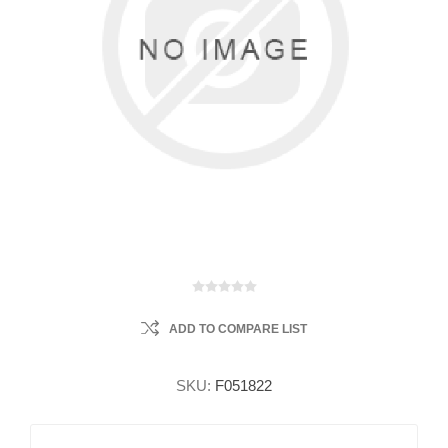
ADD TO COMPARE LIST
SKU:
F051822