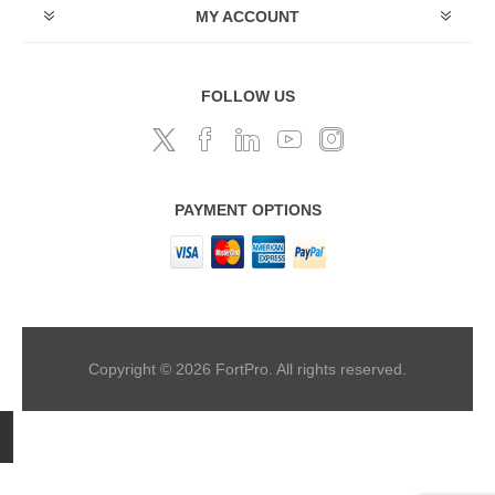
MY ACCOUNT
FOLLOW US
PAYMENT OPTIONS
Copyright © 2026 FortPro. All rights reserved.