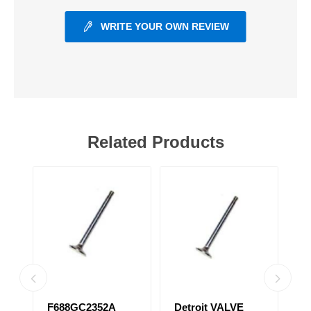
WRITE YOUR OWN REVIEW
Related Products
31
F688GC2352A
Detroit VALVE
S