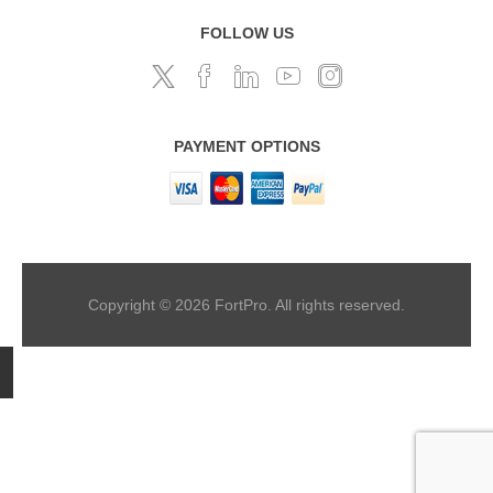
FOLLOW US
PAYMENT OPTIONS
Copyright © 2026 FortPro. All rights reserved.