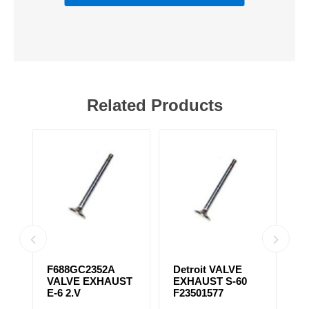
Related Products
31
F688GC2352A
Detroit VALVE
S
VALVE EXHAUST
EXHAUST S-60
T
E-6 2.V
F23501577
F