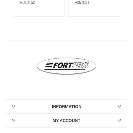
F010152
F051821
F0
INFORMATION
MY ACCOUNT