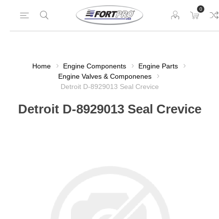
0
Home
Engine Components
Engine Parts
Engine Valves & Componenes
Detroit D-8929013 Seal Crevice
Detroit D-8929013 Seal Crevice