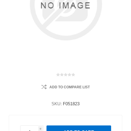
ADD TO COMPARE LIST
SKU:
F051823
i