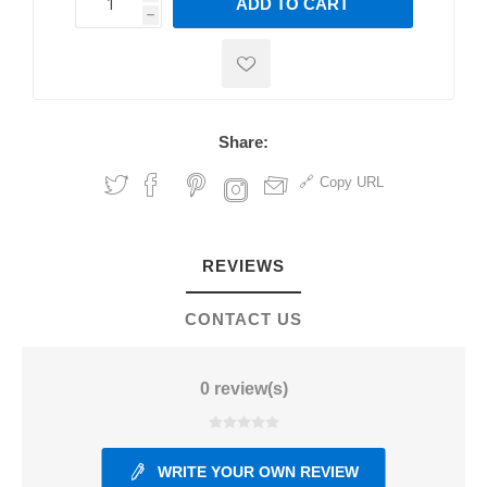
ADD TO CART
h
h
Share:
Copy URL
REVIEWS
CONTACT US
0 review(s)
WRITE YOUR OWN REVIEW