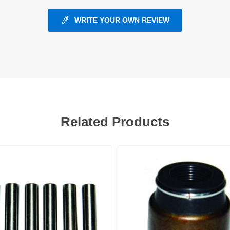
WRITE YOUR OWN REVIEW
ants
Related Products