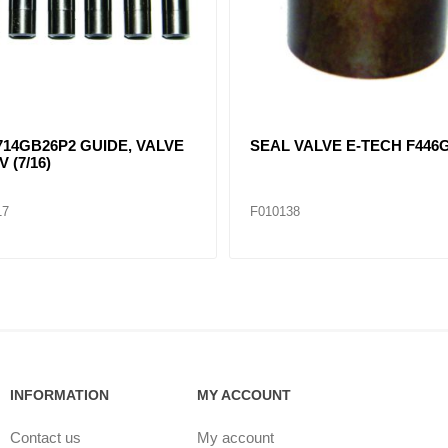
14GB26P2 GUIDE, VALVE
SEAL VALVE E-TECH F446
V (7/16)
17
F010138
INFORMATION
MY ACCOUNT
Contact us
My account