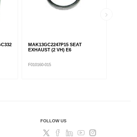
GC332
MAK13GC2247P15 SEAT
MAK13GC
EXHAUST (2 VH) E6
EXHAUST 
F010160-015
F010160-0
FOLLOW US