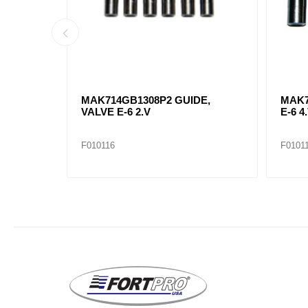
ST 6-CT
MAK714GB1308P2 GUIDE,
MAK7
VALVE E-6 2.V
E-6 4.
F010116
F0101