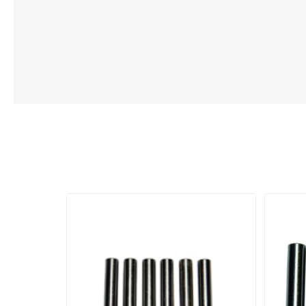
Lubric