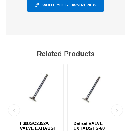
WRITE YOUR OWN REVIEW
Related Products
31
F688GC2352A
Detroit VALVE
S
VALVE EXHAUST
EXHAUST S-60
T