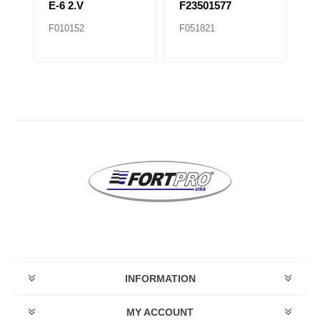
E-6 2.V
F23501577
F
F010152
F051821
F0
INFORMATION
MY ACCOUNT