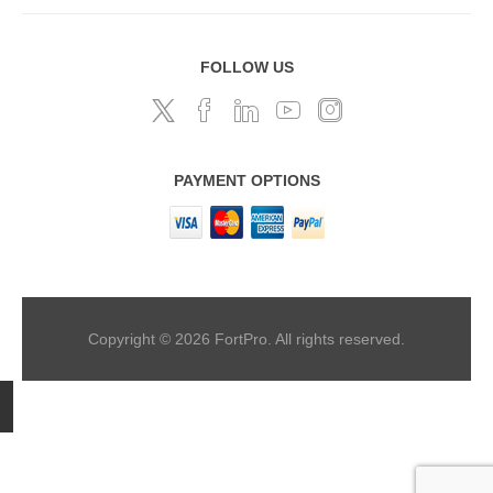
FOLLOW US
PAYMENT OPTIONS
Copyright © 2026 FortPro. All rights reserved.