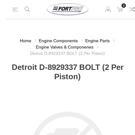
0
Home
Engine Components
Engine Parts
Engine Valves & Componenes
Detroit D-8929337 BOLT (2 Per Piston)
Detroit D-8929337 BOLT (2 Per
Piston)