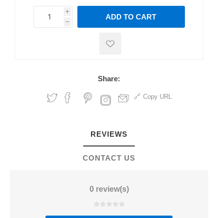
i
ADD TO CART
h
h
Share:
Copy URL
REVIEWS
CONTACT US
0 review(s)