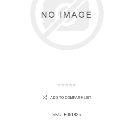
ADD TO COMPARE LIST
SKU:
F051825