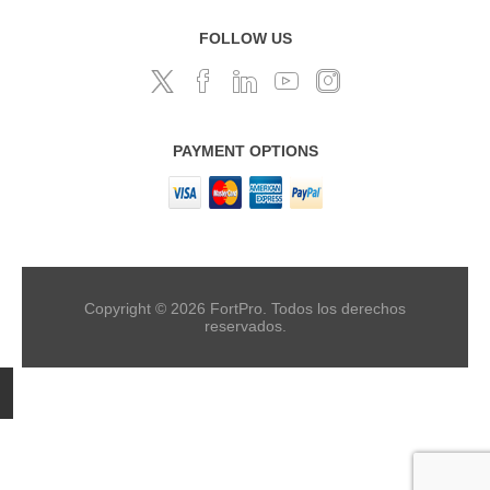
FOLLOW US
PAYMENT OPTIONS
Copyright © 2026 FortPro. Todos los derechos
reservados.