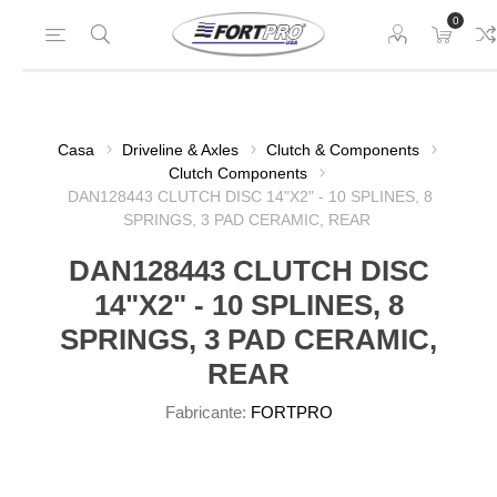
0
Casa
Driveline & Axles
Clutch & Components
Clutch Components
DAN128443 CLUTCH DISC 14"X2" - 10 SPLINES, 8
SPRINGS, 3 PAD CERAMIC, REAR
DAN128443 CLUTCH DISC
14"X2" - 10 SPLINES, 8
SPRINGS, 3 PAD CERAMIC,
REAR
Fabricante:
FORTPRO