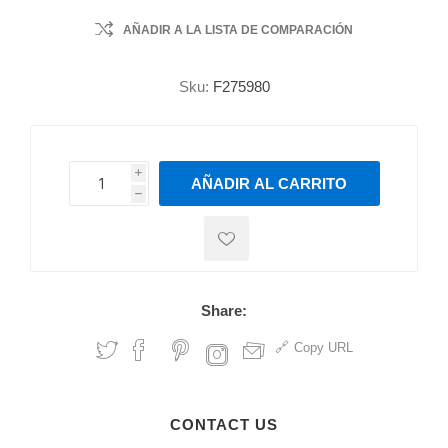
AÑADIR A LA LISTA DE COMPARACIÓN
Sku:
F275980
i
AÑADIR AL CARRITO
h
h
Share:
Copy URL
CONTACT US