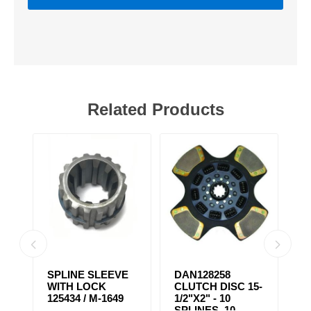
Related Products
SPLINE SLEEVE
DAN128258
D
WITH LOCK
CLUTCH DISC 15-
C
/
125434 / M-1649
1/2"X2" - 10
1/
SPLINES, 10
S