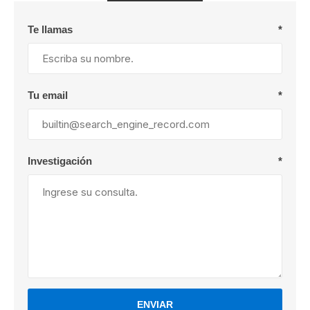
Te llamas
*
Tu email
*
Investigación
*
ENVIAR