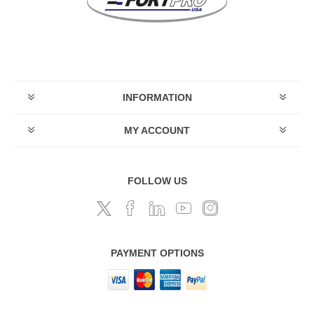
INFORMATION
MY ACCOUNT
FOLLOW US
PAYMENT OPTIONS