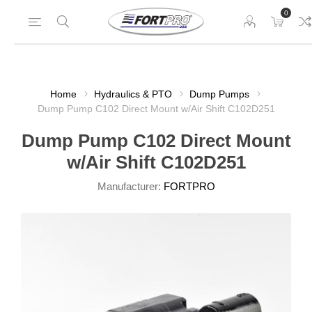
0
Home
Hydraulics & PTO
Dump Pumps
Dump Pump C102 Direct Mount w/Air Shift C102D251
Dump Pump C102 Direct Mount
w/Air Shift C102D251
Manufacturer:
FORTPRO