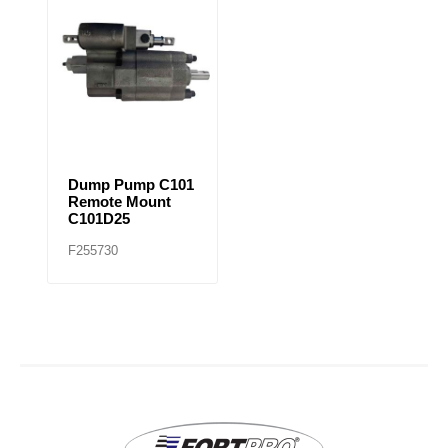
Dump Pump C101
Remote Mount
C101D25
F255730