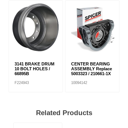
3141 BRAKE DRUM
CENTER BEARING
10 BOLT HOLES /
ASSEMBLY Replace
66895B
5003323 / 210661-1X
F224943
10094142
Related Products