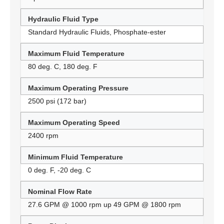
Hydraulic Fluid Type
Standard Hydraulic Fluids, Phosphate-ester
Maximum Fluid Temperature
80 deg. C, 180 deg. F
Maximum Operating Pressure
2500 psi (172 bar)
Maximum Operating Speed
2400 rpm
Minimum Fluid Temperature
0 deg. F, -20 deg. C
Nominal Flow Rate
27.6 GPM @ 1000 rpm up 49 GPM @ 1800 rpm