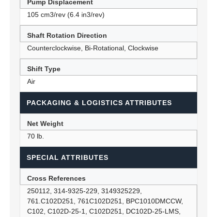
Pump Displacement
105 cm3/rev (6.4 in3/rev)
Shaft Rotation Direction
Counterclockwise, Bi-Rotational, Clockwise
Shift Type
Air
PACKAGING & LOGISTICS ATTRIBUTES
Net Weight
70 lb.
SPECIAL ATTRIBUTES
Cross References
250112, 314-9325-229, 3149325229,
761.C102D251, 761C102D251, BPC1010DMCCW,
C102, C102D-25-1, C102D251, DC102D-25-LMS,