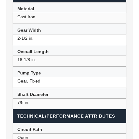
Material
Cast Iron
Gear Width
2-1/2 in.
Overall Length
16-1/8 in.
Pump Type
Gear, Fixed
Shaft Diameter
7/8 in.
TECHNICAL/PERFORMANCE ATTRIBUTES
Circuit Path
Open