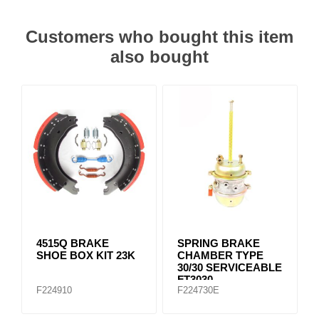
Customers who bought this item
also bought
4515Q BRAKE
SPRING BRAKE
SHOE BOX KIT 23K
CHAMBER TYPE
30/30 SERVICEABLE
FT3030
F224910
F224730E