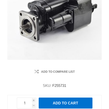
ADD TO COMPARE LIST
SKU:
F255731
i
ADD TO CART
h
h