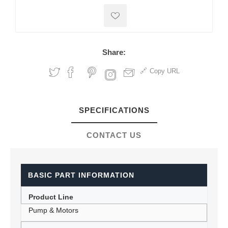
Share:
Copy URL
SPECIFICATIONS
CONTACT US
BASIC PART INFORMATION
Product Line
Pump & Motors