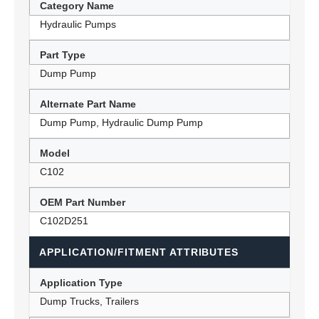
Category Name
Hydraulic Pumps
Part Type
Dump Pump
Alternate Part Name
Dump Pump, Hydraulic Dump Pump
Model
C102
OEM Part Number
C102D251
APPLICATION/FITMENT ATTRIBUTES
Application Type
Dump Trucks, Trailers