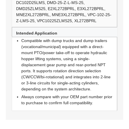
DC102D25LMS, DMD-25-Z-L-MS-25,
DMD25ZLMS25, E2XL272BPRL, E3XL272BPRL,
MNE2XL272BPRL, MNE3XL272BPRL, VPC-102-25-
Z-LMS-25, VPC10225ZLMS25, XL272BPRL
Intended Application
Compatible with dump trucks and dump trailers
(vocational/municipal) equipped with a direct-
mount PTO/power take-off to operate hydraulic
hopper lifting systems, using a single-
displacement gear pump and rear-ported NPT
ports. It supports rotation direction selection
(CW/CCW/bi-rotational) and integrates into 2-line
or 3-line circuits for single-acting cylinders,
depending on the system architecture.
Always compare with your OEM part number prior
to purchase to confirm full compatibility.