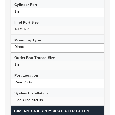
Cylinder Port
1 in.
Inlet Port Size
1-1/4 NPT
Mounting Type
Direct
Outlet Port Thread Size
1 in.
Port Location
Rear Ports
System Installation
2 or 3 line circuits
DIMENSIONAL/PHYSICAL ATTRIBUTES