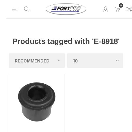
0
Products tagged with 'E-8918'