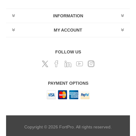
INFORMATION
MY ACCOUNT
FOLLOW US
PAYMENT OPTIONS
Copyright © 2026 FortPro. All rights reserved.