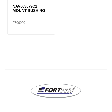
NAV503579C1
MOUNT BUSHING
F306920