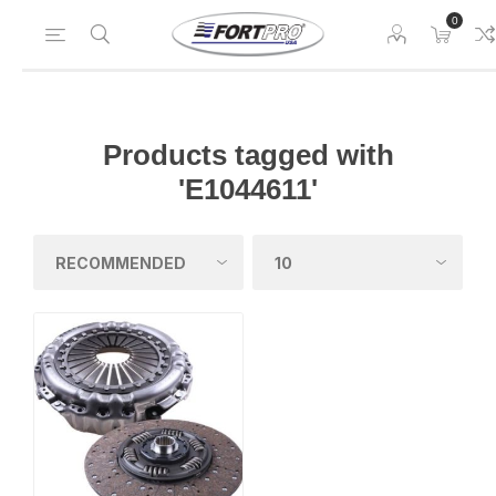
0
Products tagged with
'E1044611'