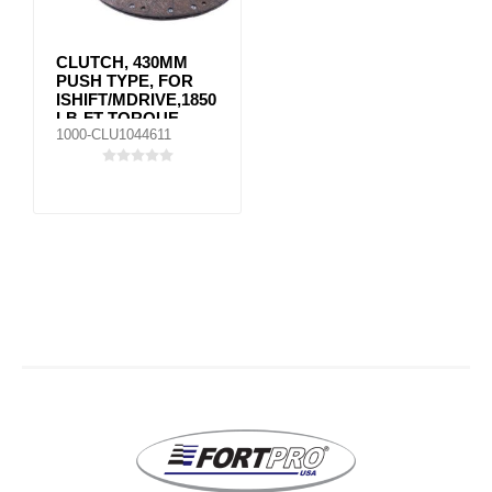
CLUTCH, 430MM
PUSH TYPE, FOR
ISHIFT/MDRIVE,1850
LB-FT TORQUE
1000-CLU1044611
MACK VOLVO
85022395 / SS
85002560