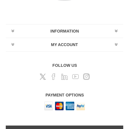
INFORMATION
MY ACCOUNT
FOLLOW US
PAYMENT OPTIONS