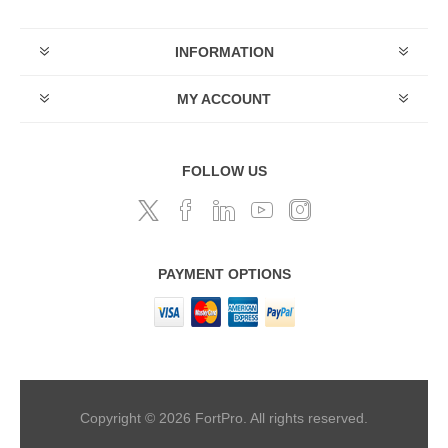
INFORMATION
MY ACCOUNT
FOLLOW US
PAYMENT OPTIONS
Copyright © 2026 FortPro. All rights reserved.