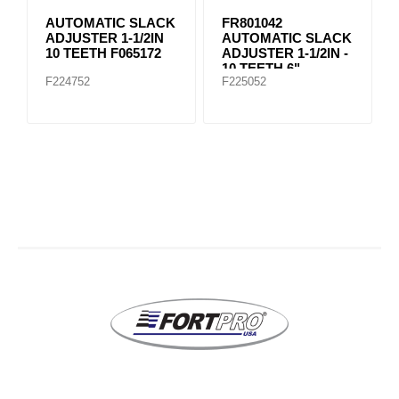
AUTOMATIC SLACK
FR801042
ADJUSTER 1-1/2IN
AUTOMATIC SLACK
10 TEETH F065172
ADJUSTER 1-1/2IN -
10 TEETH 6"
F224752
F225052