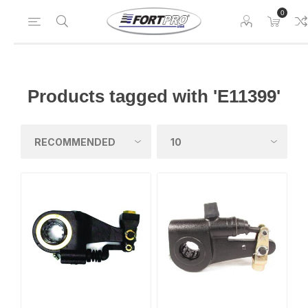
0
Products tagged with 'E11399'