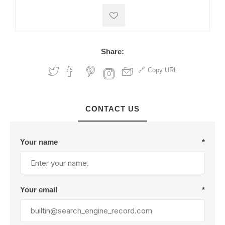
Share:
Copy URL
CONTACT US
Your name
*
Your email
*