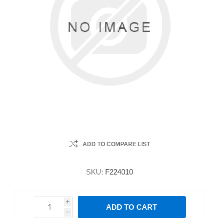
ADD TO COMPARE LIST
SKU:
F224010
i
ADD TO CART
h
h