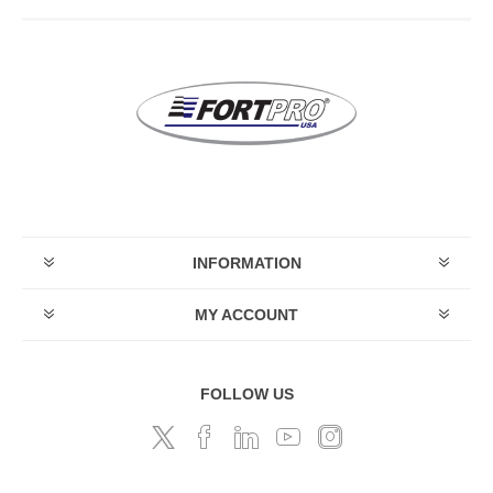
INFORMATION
MY ACCOUNT
FOLLOW US