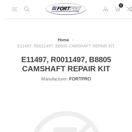
0
Home
E11497, R0011497, B8805 CAMSHAFT REPAIR KIT
E11497, R0011497, B8805
CAMSHAFT REPAIR KIT
Manufacturer:
FORTPRO