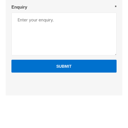
Enquiry
*
SUBMIT