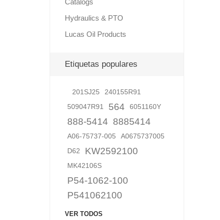
Catalogs
Hydraulics & PTO
Lucas Oil Products
Lubric
Etiquetas populares
201SJ25
240155R91
564
509047R91
6051160Y
888-5414
8885414
A06-75737-005
A0675737005
KW2592100
D62
MK42106S
P54-1062-100
P541062100
VER TODOS