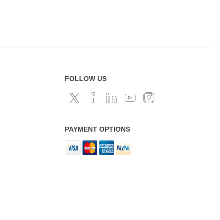
FOLLOW US
PAYMENT OPTIONS