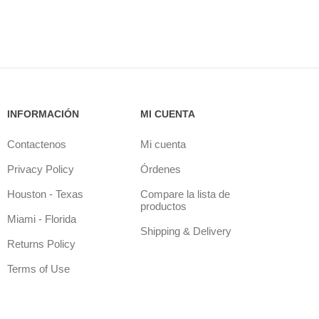
INFORMACIÓN
MI CUENTA
Contactenos
Mi cuenta
Privacy Policy
Órdenes
Houston - Texas
Compare la lista de
productos
Miami - Florida
Shipping & Delivery
Returns Policy
Terms of Use