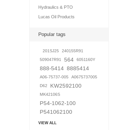
Hydraulics & PTO
Lucas Oil Products
Lubric
Popular tags
201SJ25
240155R91
564
509047R91
6051160Y
888-5414
8885414
A06-75737-005
A0675737005
KW2592100
D62
MK42106S
P54-1062-100
P541062100
VIEW ALL