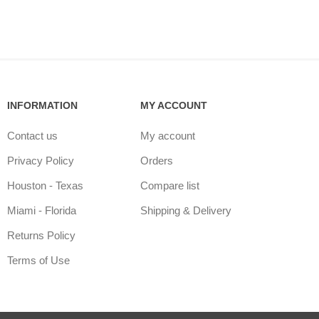
INFORMATION
MY ACCOUNT
Contact us
My account
Privacy Policy
Orders
Houston - Texas
Compare list
Miami - Florida
Shipping & Delivery
Returns Policy
Terms of Use