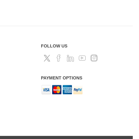
FOLLOW US
PAYMENT OPTIONS