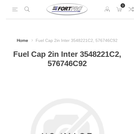
0
Home
Fuel Cap 2in Inter 3548221C2, 576746C92
Fuel Cap 2in Inter 3548221C2,
576746C92