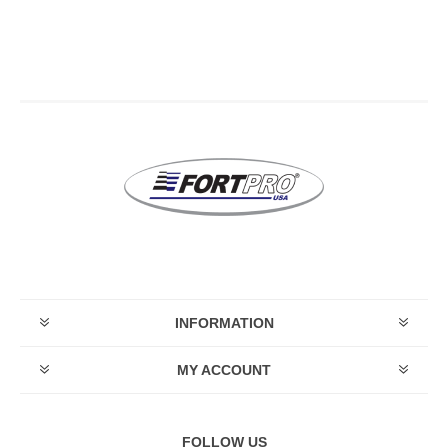
INFORMATION
MY ACCOUNT
FOLLOW US