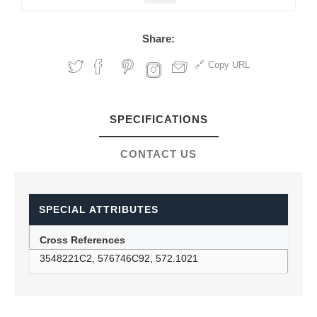
Share:
Copy URL
SPECIFICATIONS
CONTACT US
SPECIAL ATTRIBUTES
Cross References
3548221C2, 576746C92, 572.1021