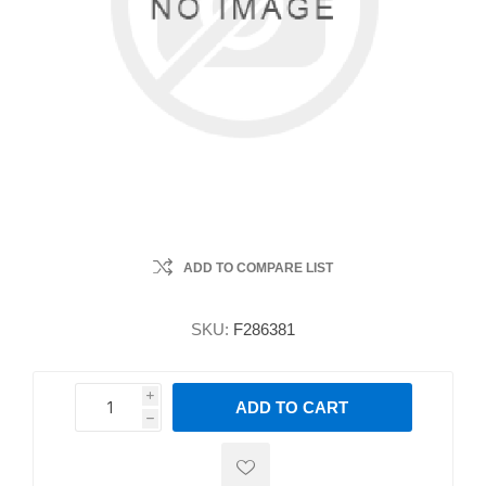
ADD TO COMPARE LIST
SKU:
F286381
i
ADD TO CART
h
h