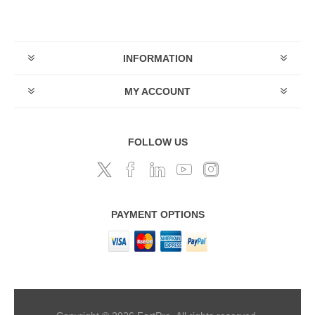
INFORMATION
MY ACCOUNT
FOLLOW US
PAYMENT OPTIONS