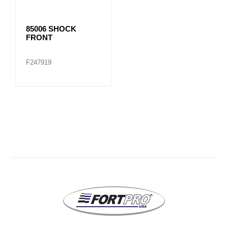
85006 SHOCK
FRONT
F247919