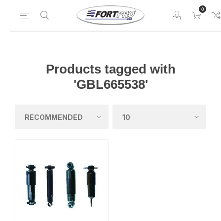
0
Products tagged with
'GBL665538'