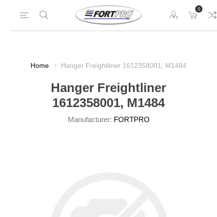
0
Home
Hanger Freightliner 1612358001, M1484
Hanger Freightliner
1612358001, M1484
Manufacturer:
FORTPRO