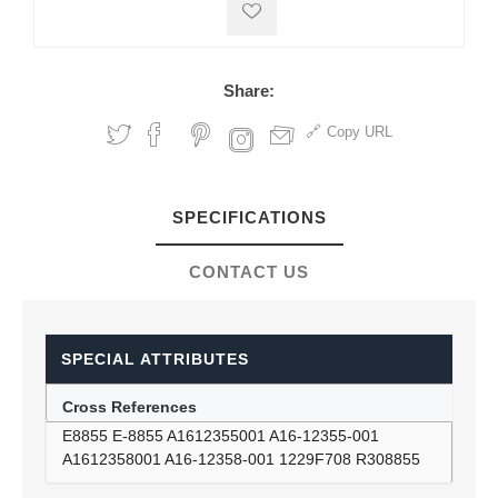
Share:
Copy URL
SPECIFICATIONS
CONTACT US
SPECIAL ATTRIBUTES
Cross References
E8855 E-8855 A1612355001 A16-12355-001
A1612358001 A16-12358-001 1229F708 R308855