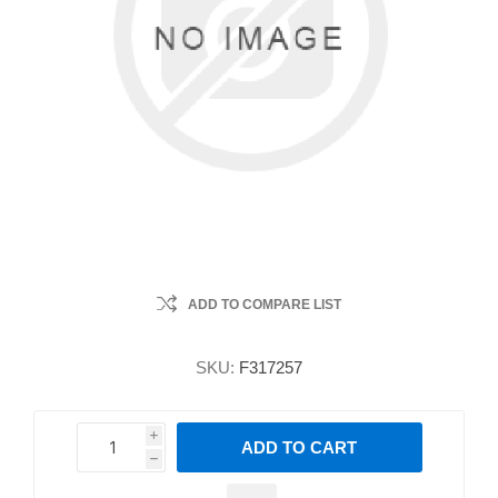
ADD TO COMPARE LIST
SKU:
F317257
i
ADD TO CART
h
h