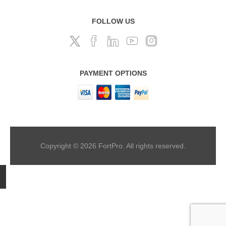
FOLLOW US
PAYMENT OPTIONS
Copyright © 2026 FortPro. All rights reserved.