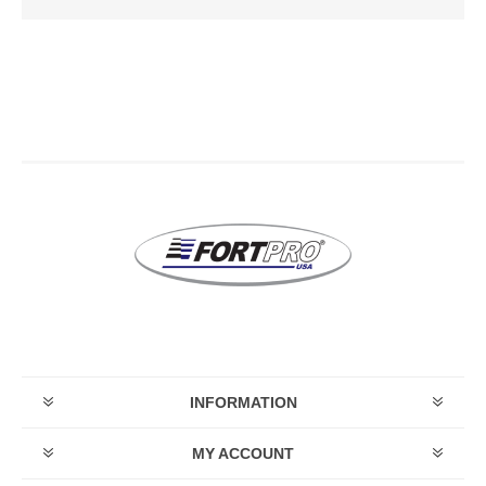
INFORMATION
MY ACCOUNT