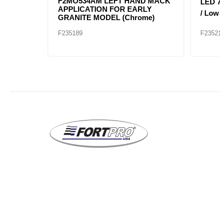
ZEL FL
25105807 Headlight Right Hand
25105
(NEW
Mack Application for Granite
Mack 
Models
Mode
F235317
F2353