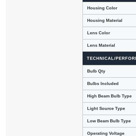
Housing Color
Housing Material
Lens Color
Lens Material
TECHNICAL/PERFOR
Bulb Qty
Bulbs Included
High Beam Bulb Type
Light Source Type
Low Beam Bulb Type
Operating Voltage