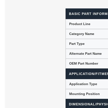
BASIC PART INFORM
Lubric
Product Line
Category Name
Part Type
Alternate Part Name
OEM Part Number
APPLICATION/FITME
Application Type
Mounting Position
DIMENSIONAL/PHYSI