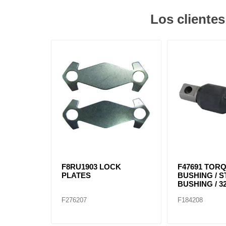
Los cliente
F8RU1903 LOCK
F47691 TOR
PLATES
BUSHING / 
BUSHING / 32
F276207
F184208