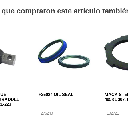
s que compraron este artículo tambi
QUE
F25024 OIL SEAL
MACK STE
STRADDLE
495KB367, 
1-223
F276240
F102721