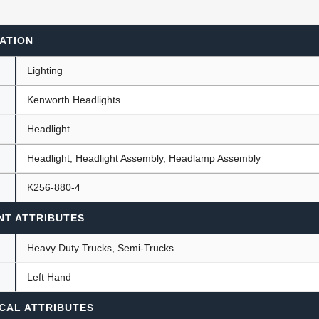
ATION
ants
Lighting
Kenworth Headlights
Headlight
Headlight, Headlight Assembly, Headlamp Assembly
K256-880-4
NT ATTRIBUTES
Heavy Duty Trucks, Semi-Trucks
Left Hand
CAL ATTRIBUTES