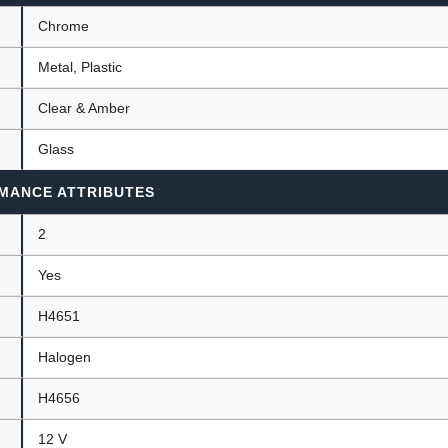
Chrome
Metal, Plastic
Clear & Amber
Glass
MANCE ATTRIBUTES
2
Yes
H4651
Halogen
H4656
12 V