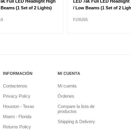
806 Headlight Left Hand
HEAD LAMP BEZEL F11MO
Application for Granite
ls
18
F235347
INFORMACIÓN
MI CUENTA
Contactenos
Mi cuenta
Privacy Policy
Órdenes
Houston - Texas
Compare la lista de
productos
Miami - Florida
Shipping & Delivery
Returns Policy