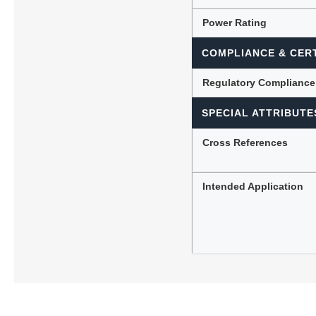
Power Rating
COMPLIANCE & CERT
Regulatory Compliance
SPECIAL ATTRIBUTE
Cross References
Intended Application