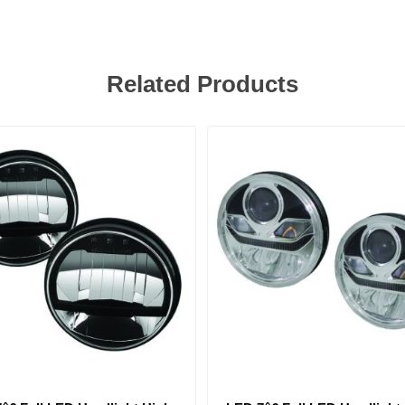
Related Products