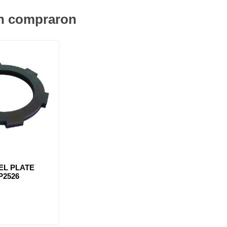
én compraron
EL PLATE
P2526