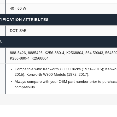
40 - 60 W
IFICATION ATTRIBUTES
DOT, SAE
S
888-5426, 8885426, K256-880-4, K2568804, 564.59043, 56459
K256-880-4, K2568804
Compatible with: Kenworth C500 Trucks (1971–2015); Kenwo
2015); Kenworth W900 Models (1972–2017).
Always compare with your OEM part number prior to purchase 
compatibility.