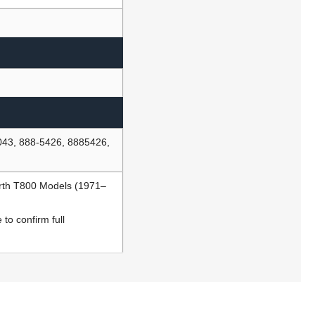
043, 888-5426, 8885426,
rth T800 Models (1971–
to confirm full