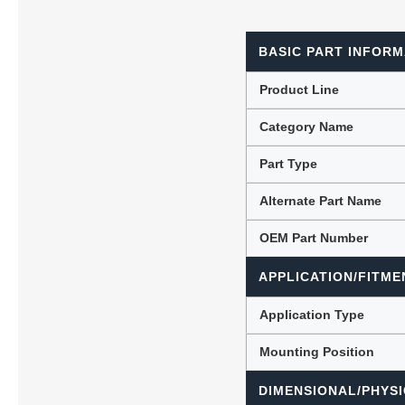
BASIC PART INFORM
Lubric
Product Line
Category Name
Part Type
Alternate Part Name
OEM Part Number
APPLICATION/FITME
Application Type
Mounting Position
DIMENSIONAL/PHYSI