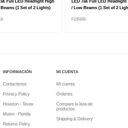
806 Headlight Left Hand
HEAD LAMP BEZEL F11MO
Application for Granite
ls
18
F235347
INFORMACIÓN
MI CUENTA
Contactenos
Mi cuenta
Privacy Policy
Órdenes
Houston - Texas
Compare la lista de
productos
Miami - Florida
Shipping & Delivery
Returns Policy