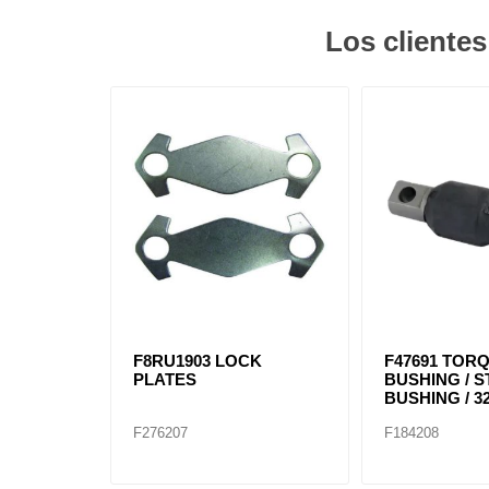
Los cliente
F8RU1903 LOCK
F47691 TOR
PLATES
BUSHING / 
BUSHING / 32
F276207
F184208