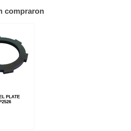
én compraron
EL PLATE
P2526