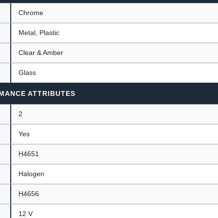
Chrome
Metal, Plastic
Clear & Amber
Glass
MANCE ATTRIBUTES
2
Yes
H4651
Halogen
H4656
12 V