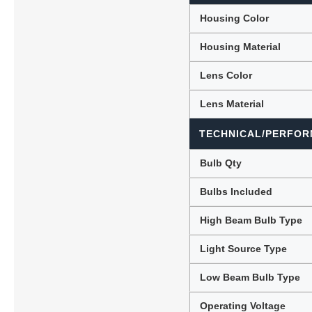
Housing Color
Housing Material
Lens Color
Lens Material
TECHNICAL/PERFOR
Bulb Qty
Bulbs Included
High Beam Bulb Type
Light Source Type
Low Beam Bulb Type
Operating Voltage