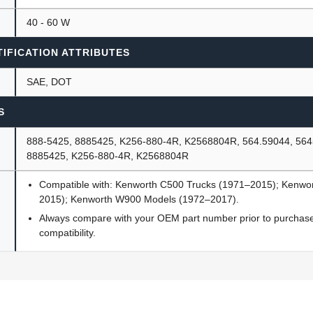
40 - 60 W
IFICATION ATTRIBUTES
SAE, DOT
S
888-5425, 8885425, K256-880-4R, K2568804R, 564.59044, 564
8885425, K256-880-4R, K2568804R
Compatible with: Kenworth C500 Trucks (1971–2015); Kenwo
2015); Kenworth W900 Models (1972–2017).
Always compare with your OEM part number prior to purchase 
compatibility.