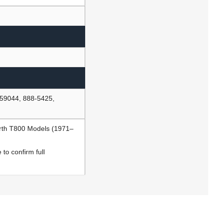
59044, 888-5425,
rth T800 Models (1971–
to confirm full