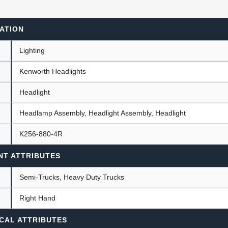
ATION
ants
Lighting
Kenworth Headlights
Headlight
Headlamp Assembly, Headlight Assembly, Headlight
K256-880-4R
NT ATTRIBUTES
Semi-Trucks, Heavy Duty Trucks
Right Hand
CAL ATTRIBUTES