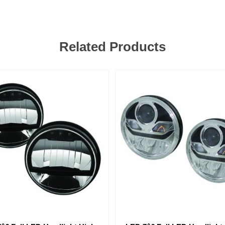
Related Products