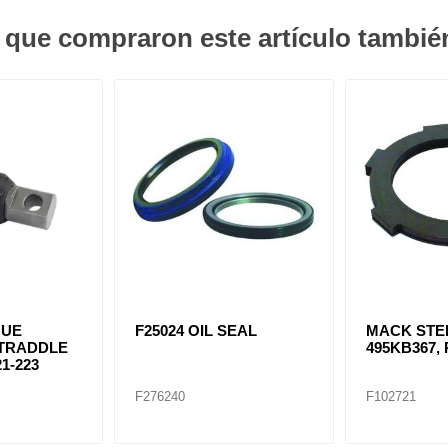
s que compraron este artículo tambi
QUE
F25024 OIL SEAL
MACK STE
STRADDLE
495KB367, 
1-223
F276240
F102721