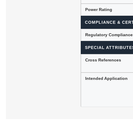
Power Rating
COMPLIANCE & CERT
Regulatory Compliance
SPECIAL ATTRIBUTE
Cross References
Intended Application