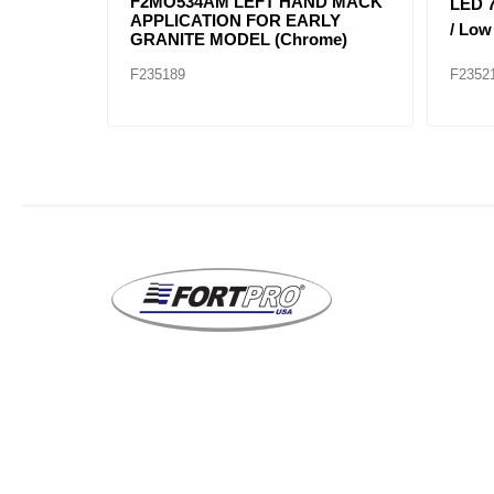
ZEL FL
25105807 Headlight Right Hand
25105
(NEW
Mack Application for Granite
Mack 
Models
Mode
F235317
F2353