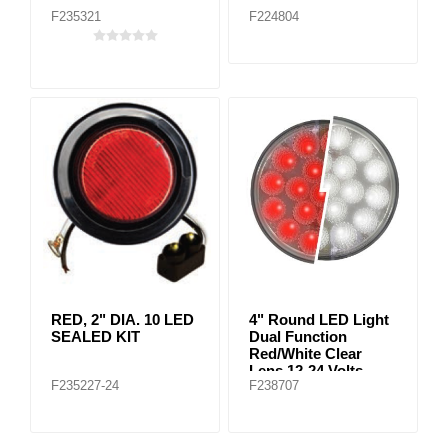
F235321
F224804
RED, 2" DIA. 10 LED
4" Round LED Light
SEALED KIT
Dual Function
Red/White Clear
Lens 12-24 Volts
F235227-24
F238707