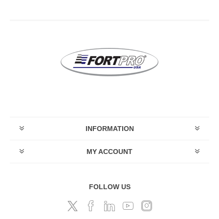
INFORMATION
MY ACCOUNT
FOLLOW US