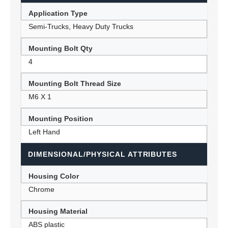
Application Type
Semi-Trucks, Heavy Duty Trucks
Mounting Bolt Qty
4
Mounting Bolt Thread Size
M6 X 1
Mounting Position
Left Hand
DIMENSIONAL/PHYSICAL ATTRIBUTES
Housing Color
Chrome
Housing Material
ABS plastic