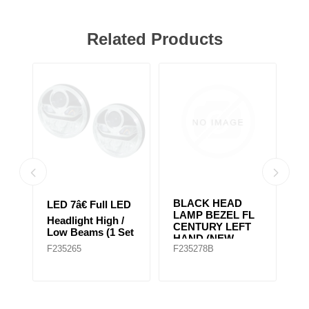
Related Products
BLACK HEAD
2
D
LED 7â€ Full LED
LAMP BEZEL FL
H
Headlight High /
CENTURY LEFT
H
et
Low Beams (1 Set
HAND (NEW
Ap
of 2 Lights)
F235265
F235278B
F
MODEL)
G