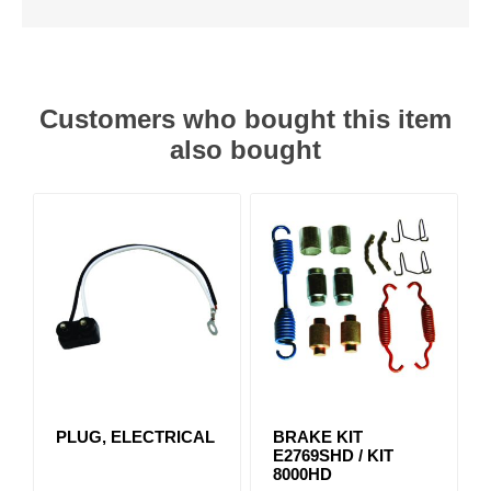
Customers who bought this item
also bought
PLUG, ELECTRICAL
BRAKE KIT
E2769SHD / KIT
8000HD