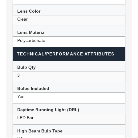
Lens Color
Clear
Lens Material
Polycarbonate
TECHNICAL/PERFORMANCE ATTRIBUTES
Bulb Qty
3
Bulbs Included
Yes
Daytime Running Light (DRL)
LED Bar
High Beam Bulb Type