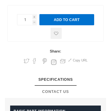
i
ADD TO CART
h
h
Share:
Copy URL
SPECIFICATIONS
CONTACT US