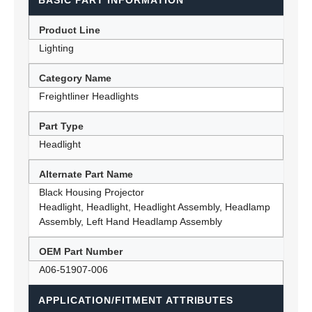
BASIC PART INFORMATION
Product Line
Lighting
Category Name
Freightliner Headlights
Part Type
Headlight
Alternate Part Name
Black Housing Projector
Headlight, Headlight, Headlight Assembly, Headlamp
Assembly, Left Hand Headlamp Assembly
OEM Part Number
A06-51907-006
APPLICATION/FITMENT ATTRIBUTES