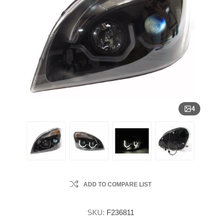
4
ADD TO COMPARE LIST
SKU:
F236811