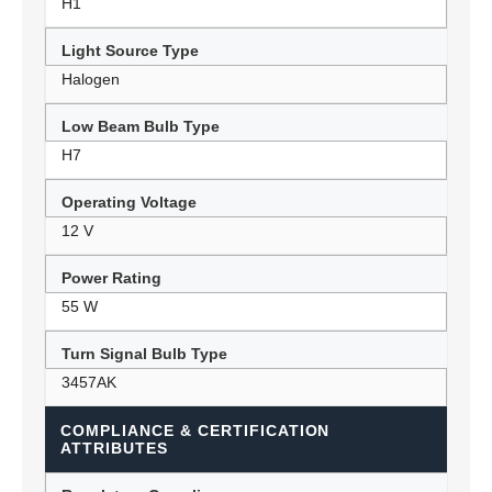
H1
Light Source Type
Halogen
Low Beam Bulb Type
H7
Operating Voltage
12 V
Power Rating
55 W
Turn Signal Bulb Type
3457AK
COMPLIANCE & CERTIFICATION
ATTRIBUTES