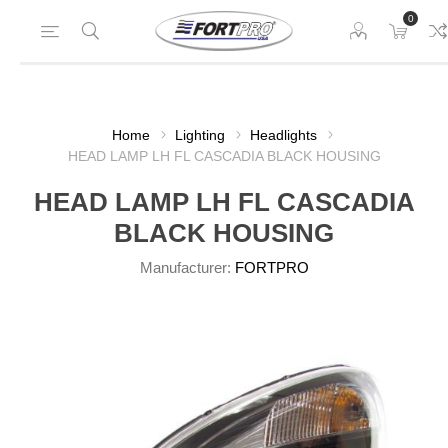
0
Home
Lighting
Headlights
HEAD LAMP LH FL CASCADIA BLACK HOUSING
HEAD LAMP LH FL CASCADIA
BLACK HOUSING
Manufacturer:
FORTPRO