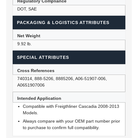
Regulatory Compliance
DOT, SAE
PACKAGING & LOGISTICS ATTRIBUTES
Net Weight
9.92 lb.
SPECIAL ATTRIBUTES
Cross References
740314, 888-5206, 8885206, A06-51907-006,
A0651907006
Intended Application
Compatible with Freigthliner Cascadia 2008-2013
Models.
Always compare with your OEM part number prior
to purchase to confirm full compatibility.