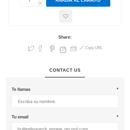
AÑADIR AL CARRITO
h
h
Share:
Copy URL
CONTACT US
Te llamas
*
Tu email
*