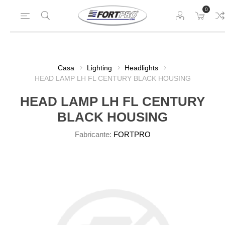
0
Casa
Lighting
Headlights
HEAD LAMP LH FL CENTURY BLACK HOUSING
HEAD LAMP LH FL CENTURY
BLACK HOUSING
Fabricante:
FORTPRO