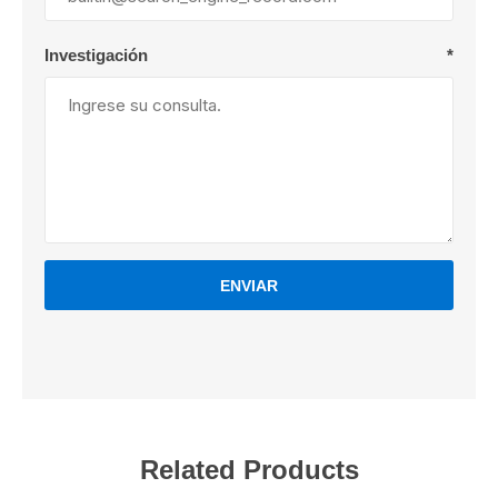
Investigación
*
ENVIAR
Related Products