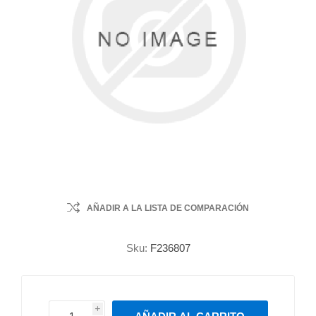
AÑADIR A LA LISTA DE COMPARACIÓN
Sku:
F236807
i