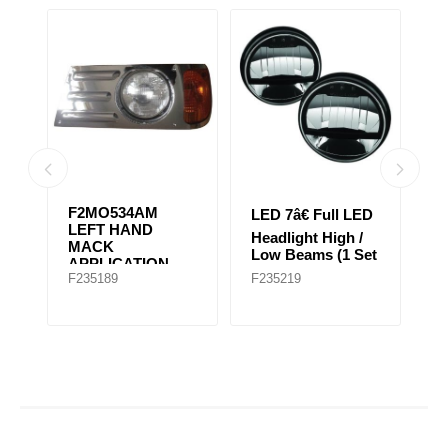
06
F2MO534AM
LED 7â€ Full LED
L
LEFT HAND
Headlight High /
He
T
MACK
Low Beams (1 Set
L
APPLICATION
of 2 Lights)
of
F235189
F235219
F
FOR EARLY
GRANITE MODEL
(Chrome)