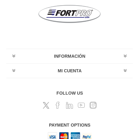
INFORMACIÓN
MI CUENTA
FOLLOW US
PAYMENT OPTIONS