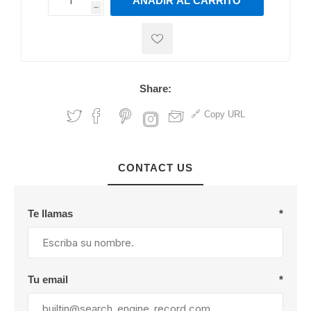
AÑADIR AL CARRITO
h
h
Share:
Copy URL
CONTACT US
Te llamas
*
Tu email
*