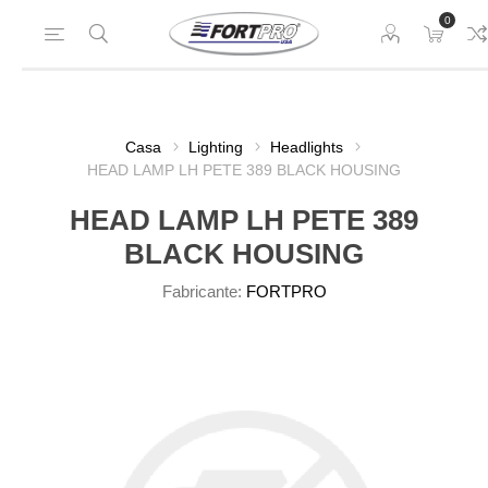
0
Casa
Lighting
Headlights
HEAD LAMP LH PETE 389 BLACK HOUSING
HEAD LAMP LH PETE 389
BLACK HOUSING
Fabricante:
FORTPRO