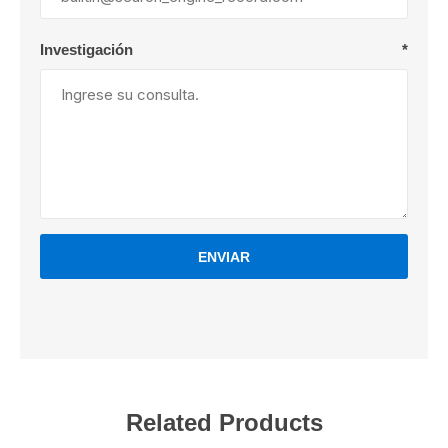
Investigación
*
ENVIAR
Related Products