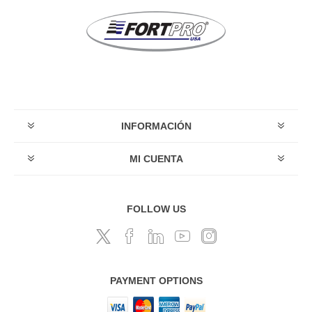
INFORMACIÓN
MI CUENTA
FOLLOW US
PAYMENT OPTIONS