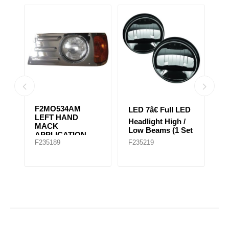
06
F2MO534AM
LED 7â€ Full LED
L
LEFT HAND
Headlight High /
He
T
MACK
Low Beams (1 Set
L
APPLICATION
of 2 Lights)
of
F235189
F235219
F
FOR EARLY
GRANITE MODEL
(Chrome)