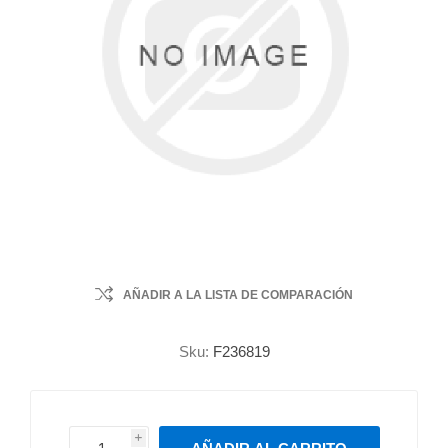
AÑADIR A LA LISTA DE COMPARACIÓN
Sku:
F236819
i