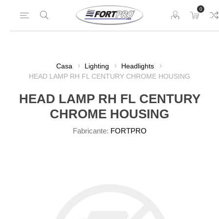
0
Casa
Lighting
Headlights
HEAD LAMP RH FL CENTURY CHROME HOUSING
HEAD LAMP RH FL CENTURY
CHROME HOUSING
Fabricante:
FORTPRO