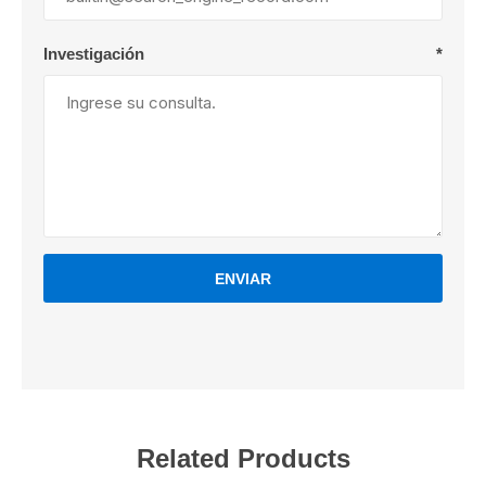
Investigación
*
ENVIAR
Related Products