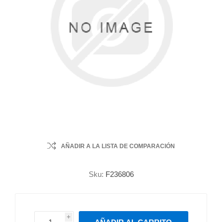
AÑADIR A LA LISTA DE COMPARACIÓN
Sku:
F236806
i