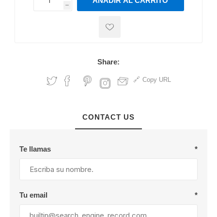
AÑADIR AL CARRITO
h
h
Share:
Copy URL
CONTACT US
Te llamas
*
Tu email
*