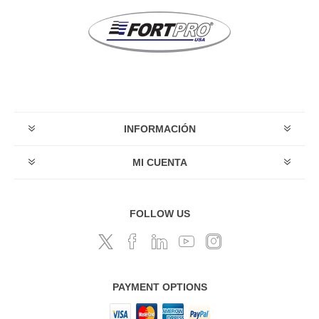
INFORMACIÓN
MI CUENTA
FOLLOW US
PAYMENT OPTIONS