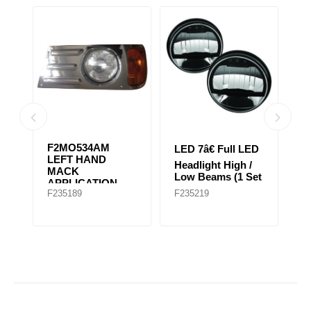
06
F2MO534AM
LED 7â€ Full LED
L
LEFT HAND
Headlight High /
He
T
MACK
Low Beams (1 Set
L
APPLICATION
of 2 Lights)
of
F235189
F235219
F
FOR EARLY
GRANITE MODEL
(Chrome)