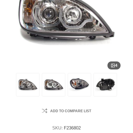
4
ADD TO COMPARE LIST
SKU:
F236802