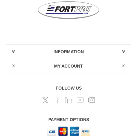
INFORMATION
MY ACCOUNT
FOLLOW US
PAYMENT OPTIONS