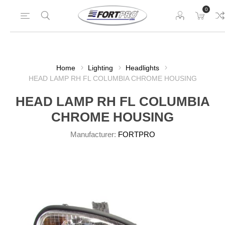
0
Home
Lighting
Headlights
HEAD LAMP RH FL COLUMBIA CHROME HOUSING
HEAD LAMP RH FL COLUMBIA
CHROME HOUSING
Manufacturer:
FORTPRO