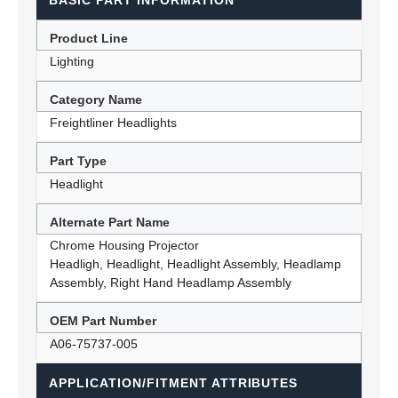
BASIC PART INFORMATION
Product Line
Lighting
Category Name
Freightliner Headlights
Part Type
Headlight
Alternate Part Name
Chrome Housing Projector
Headligh, Headlight, Headlight Assembly, Headlamp
Assembly, Right Hand Headlamp Assembly
OEM Part Number
A06-75737-005
APPLICATION/FITMENT ATTRIBUTES