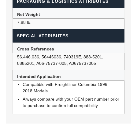
PACKAGING & LOGISTICS ATTRIBUTES
Net Weight
7.88 lb.
SPECIAL ATTRIBUTES
Cross References
56.446.036, 56446036, 740319E, 888-5201,
8885201, A06-75737-005, A0675737005
Intended Application
Compatible with Freightliner Columbia 1996 -
2018 Models.
Always compare with your OEM part number prior
to purchase to confirm full compatibility.