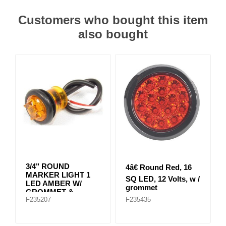
Customers who bought this item
also bought
3/4" ROUND
4â€ Round Red, 16
MARKER LIGHT 1
SQ LED, 12 Volts, w /
LED AMBER W/
grommet
GROMMET &
F235207
F235435
CABLE