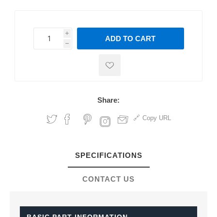
i
ADD TO CART
h
h
Share:
Copy URL
SPECIFICATIONS
CONTACT US