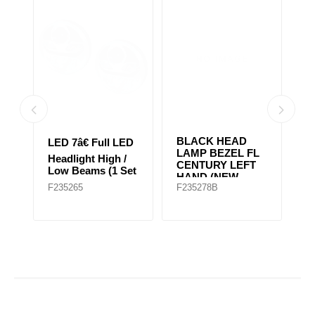
BLACK HEAD
2
D
LED 7â€ Full LED
LAMP BEZEL FL
H
Headlight High /
CENTURY LEFT
H
et
Low Beams (1 Set
HAND (NEW
Ap
of 2 Lights)
F235265
F235278B
F
MODEL)
G