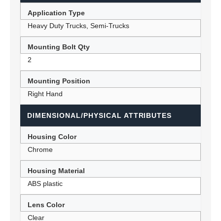
Application Type
Heavy Duty Trucks, Semi-Trucks
Mounting Bolt Qty
2
Mounting Position
Right Hand
DIMENSIONAL/PHYSICAL ATTRIBUTES
Housing Color
Chrome
Housing Material
ABS plastic
Lens Color
Clear