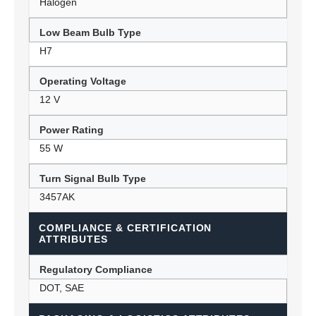
Halogen
Low Beam Bulb Type
H7
Operating Voltage
12 V
Power Rating
55 W
Turn Signal Bulb Type
3457AK
COMPLIANCE & CERTIFICATION
ATTRIBUTES
Regulatory Compliance
DOT, SAE