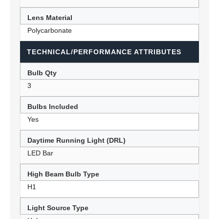
Lens Material
Polycarbonate
TECHNICAL/PERFORMANCE ATTRIBUTES
Bulb Qty
3
Bulbs Included
Yes
Daytime Running Light (DRL)
LED Bar
High Beam Bulb Type
H1
Light Source Type