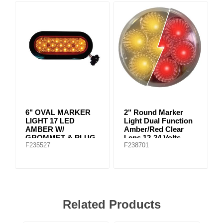
6" OVAL MARKER
2" Round Marker
LIGHT 17 LED
Light Dual Function
AMBER W/
Amber/Red Clear
GROMMET & PLUG
Lens 12-24 Volts
F235527
F238701
Related Products