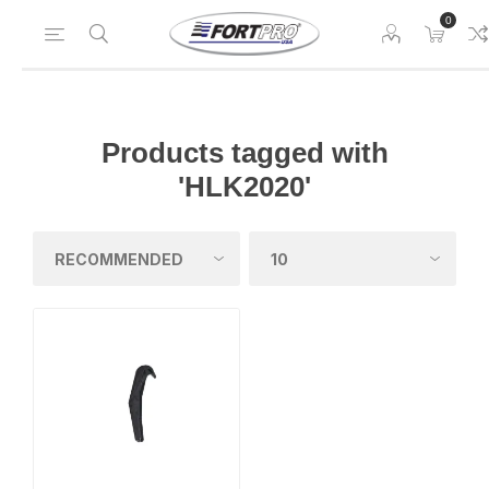
0
Products tagged with
'HLK2020'