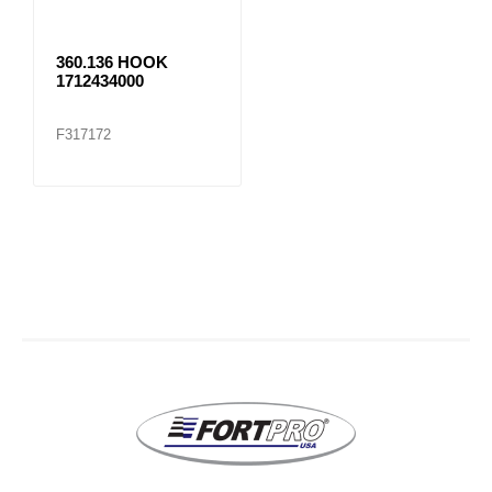
360.136 HOOK
1712434000
F317172