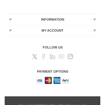
INFORMATION
MY ACCOUNT
FOLLOW US
PAYMENT OPTIONS