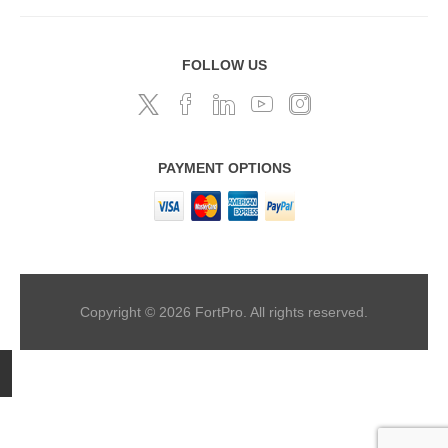
FOLLOW US
PAYMENT OPTIONS
Copyright © 2026 FortPro. All rights reserved.