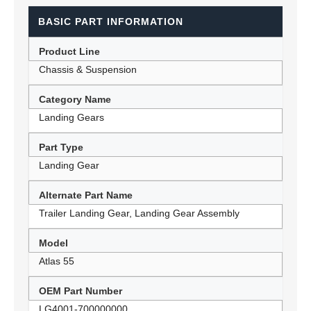
BASIC PART INFORMATION
Product Line
Chassis & Suspension
Category Name
Landing Gears
Part Type
Landing Gear
Alternate Part Name
Trailer Landing Gear, Landing Gear Assembly
Model
Atlas 55
OEM Part Number
LG4001-700000000