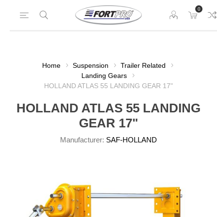
0
Home
Suspension
Trailer Related
Landing Gears
HOLLAND ATLAS 55 LANDING GEAR 17"
HOLLAND ATLAS 55 LANDING
GEAR 17"
Manufacturer:
SAF-HOLLAND