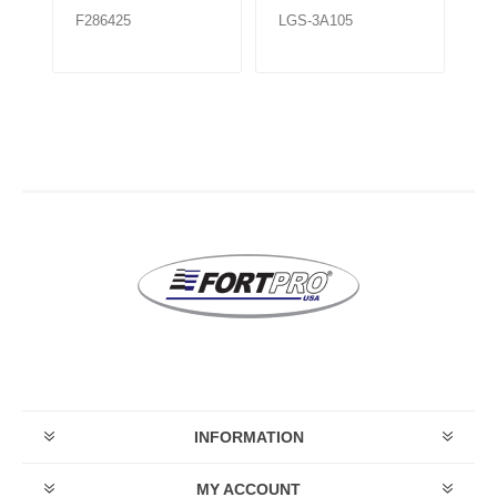
F286425
LGS-3A105
LG
INFORMATION
MY ACCOUNT