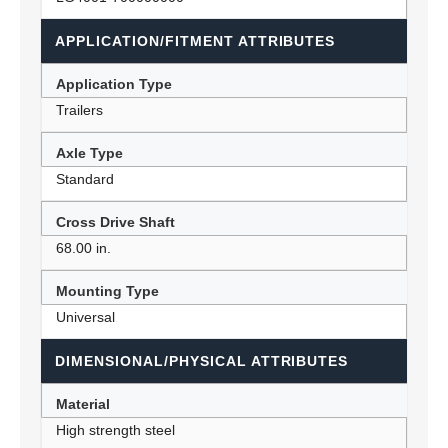
APPLICATION/FITMENT ATTRIBUTES
Application Type
Trailers
Axle Type
Standard
Cross Drive Shaft
68.00 in.
Mounting Type
Universal
DIMENSIONAL/PHYSICAL ATTRIBUTES
Material
High strength steel