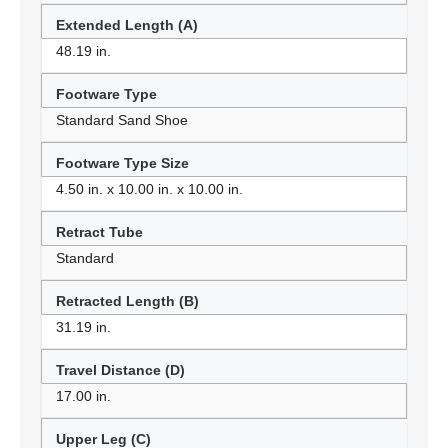
Extended Length (A)
48.19 in.
Footware Type
Standard Sand Shoe
Footware Type Size
4.50 in. x 10.00 in. x 10.00 in.
Retract Tube
Standard
Retracted Length (B)
31.19 in.
Travel Distance (D)
17.00 in.
Upper Leg (C)