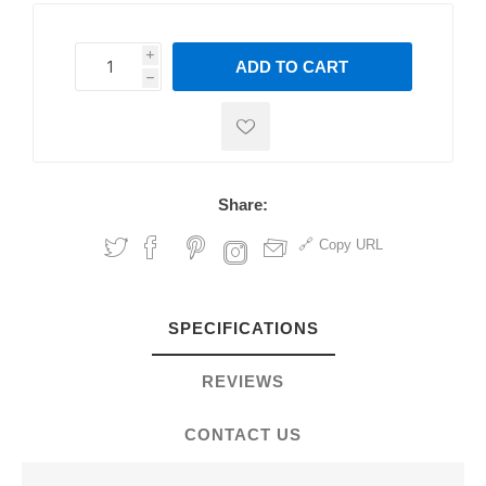
i
ADD TO CART
h
h
Share:
Copy URL
SPECIFICATIONS
REVIEWS
CONTACT US