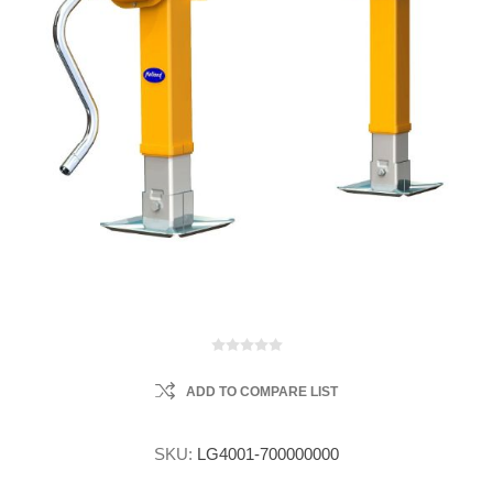
ADD TO COMPARE LIST
SKU:
LG4001-700000000