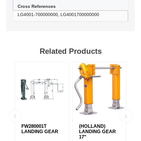
Cross References
LG4001-700000000, LG4001700000000
Related Products
FW280001T
(HOLLAND)
(
R
LANDING GEAR
LANDING GEAR
L
17"
A