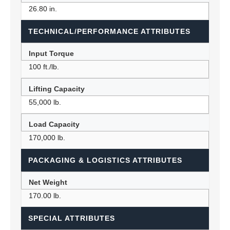
26.80 in.
TECHNICAL/PERFORMANCE ATTRIBUTES
Input Torque
100 ft./lb.
Lifting Capacity
55,000 lb.
Load Capacity
170,000 lb.
PACKAGING & LOGISTICS ATTRIBUTES
Net Weight
170.00 lb.
SPECIAL ATTRIBUTES