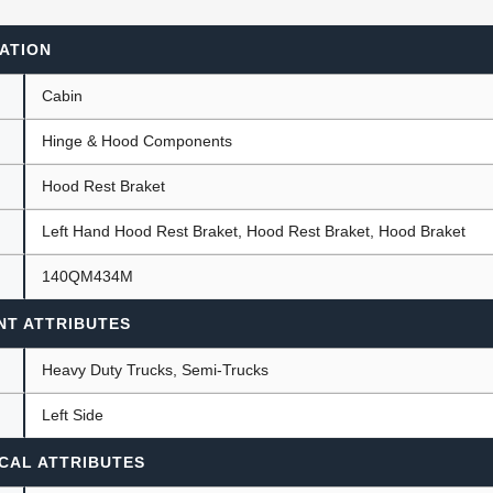
ATION
ants
Cabin
Hinge & Hood Components
Hood Rest Braket
Left Hand Hood Rest Braket, Hood Rest Braket, Hood Braket
140QM434M
NT ATTRIBUTES
Heavy Duty Trucks, Semi-Trucks
Left Side
CAL ATTRIBUTES