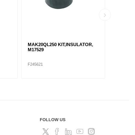
MAK20QL250 KIT,INSULATOR,
CABIN 
M17529
3574680C
F245621
F306934
FOLLOW US