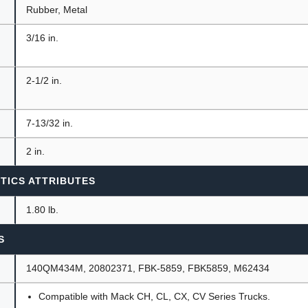
Rubber, Metal
3/16 in.
2-1/2 in.
7-13/32 in.
2 in.
TICS ATTRIBUTES
1.80 lb.
S
140QM434M, 20802371, FBK-5859, FBK5859, M62434
Compatible with Mack CH, CL, CX, CV Series Trucks.