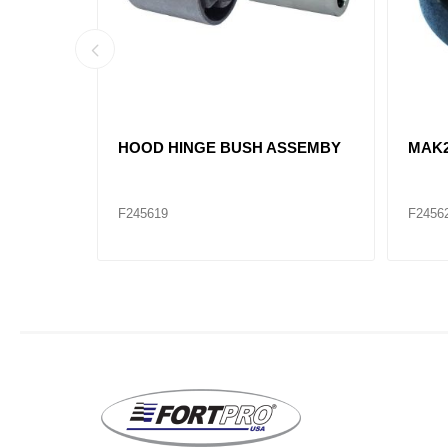
95980C4
HOOD HINGE BUSH ASSEMBY
MAK2
F245619
F2456