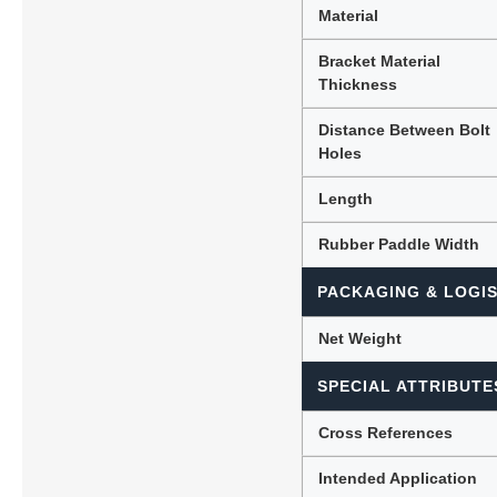
Material
Bracket Material
Thickness
Distance Between Bolt
Holes
Length
Rubber Paddle Width
PACKAGING & LOGIS
Net Weight
SPECIAL ATTRIBUTE
Cross References
Intended Application