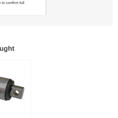
to confirm full
ought