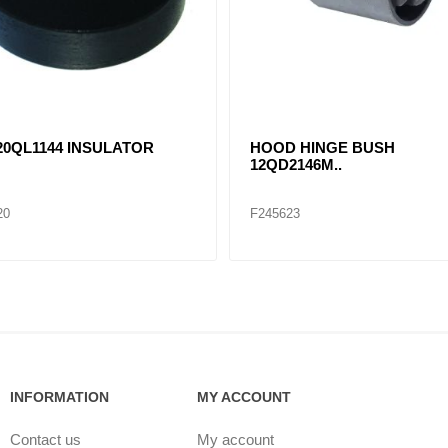
0QL1144 INSULATOR
HOOD HINGE BUSH
12QD2146M..
20
F245623
INFORMATION
MY ACCOUNT
Contact us
My account