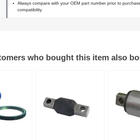
Always compare with your OEM part number prior to purchase 
compatibility.
omers who bought this item also b