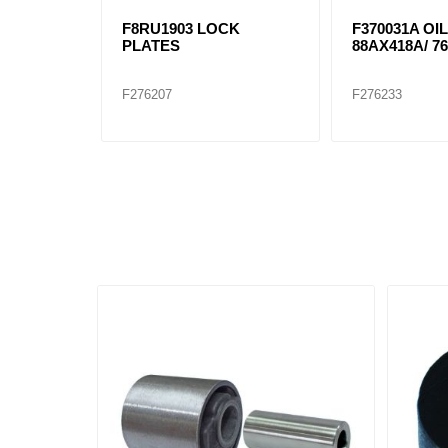
F8RU1903 LOCK
F370031A OIL
PLATES
88AX418A/ 76
F276207
F276233