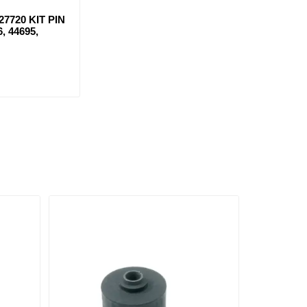
7720 KIT PIN
6, 44695,