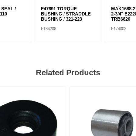
 SEAL /
F47691 TORQUE
MAK1688-22
110
BUSHING / STRADDLE
2-3/4" E222
BUSHING / 321-223
TRB6820
F184208
F174003
Related Products