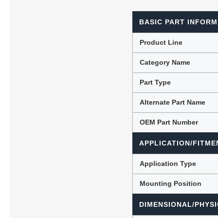
BASIC PART INFORM
Lubric
Product Line
Category Name
Part Type
Alternate Part Name
OEM Part Number
APPLICATION/FITME
Application Type
Mounting Position
DIMENSIONAL/PHYSI