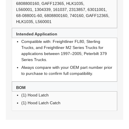
6808800160, GAFF12365, HLK1035,
L560001, 1304339, 161037, 2313857, 63011001,
68-088001-60, 6808800160, 740160, GAFF12365,
HLK1035, L560001
Intended Application
Compatible with: Freightliner FL80, Sterling
Trucks, and Freightliner M2 Series Trucks for
applications between 1997–2005; Peterbilt 379
Series Trucks.
Always compare with your OEM part number prior
to purchase to confirm full compatibility.
BOM
(1) Hood Latch
(1) Hood Latch Catch