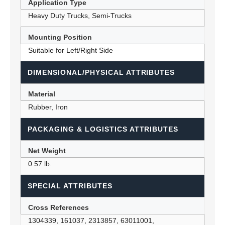
Application Type
Heavy Duty Trucks, Semi-Trucks
Mounting Position
Suitable for Left/Right Side
DIMENSIONAL/PHYSICAL ATTRIBUTES
Material
Rubber, Iron
PACKAGING & LOGISTICS ATTRIBUTES
Net Weight
0.57 lb.
SPECIAL ATTRIBUTES
Cross References
1304339, 161037, 2313857, 63011001,