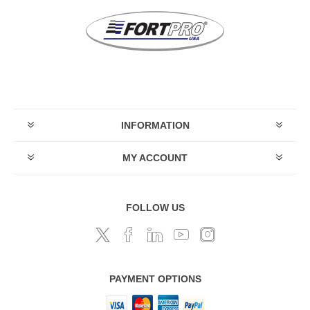
INFORMATION
MY ACCOUNT
FOLLOW US
PAYMENT OPTIONS