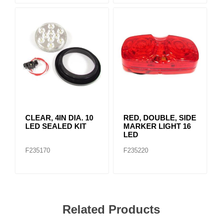
CLEAR, 4IN DIA. 10
RED, DOUBLE, SIDE
LED SEALED KIT
MARKER LIGHT 16
LED
F235170
F235220
Related Products