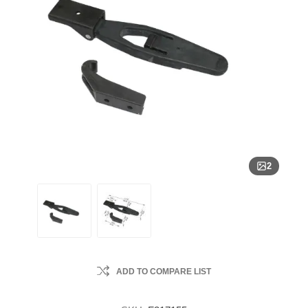
2
ADD TO COMPARE LIST