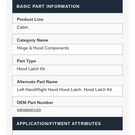
BASIC PART INFORMATION
Product Line
Cabin
Category Name
Hinge & Hood Components
Part Type
Hood Latch Kit
Alternate Part Name
Left Hand/Right Hand Hood Latch, Hood Latch Kit
OEM Part Number
6808800160
APPLICATION/FITMENT ATTRIBUTES