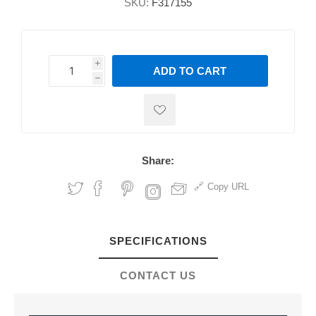
SKU:
F317155
i
ADD TO CART
h
h
Share:
Copy URL
SPECIFICATIONS
CONTACT US