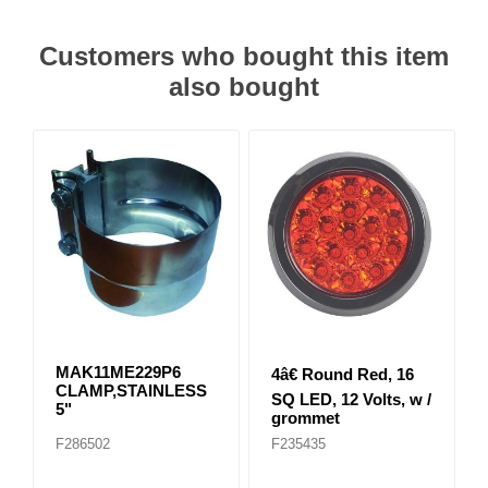
Customers who bought this item
also bought
MAK11ME229P6
4â€ Round Red, 16
CLAMP,STAINLESS
SQ LED, 12 Volts, w /
5"
grommet
F286502
F235435