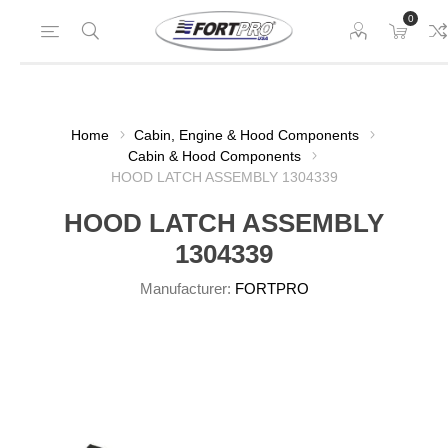
0
Home
Cabin, Engine & Hood Components
Cabin & Hood Components
HOOD LATCH ASSEMBLY 1304339
HOOD LATCH ASSEMBLY
1304339
Manufacturer:
FORTPRO