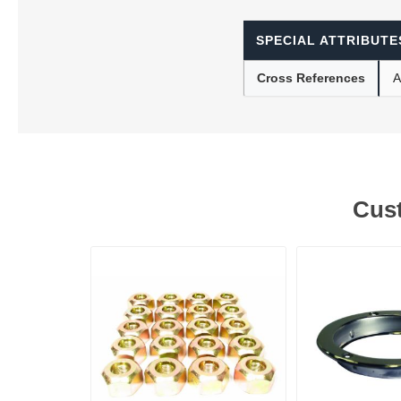
SPECIAL ATTRIBUTE
Lubric
Cross References
A
Cust