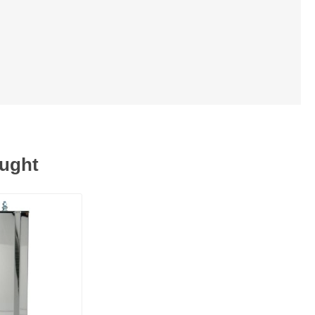
ought