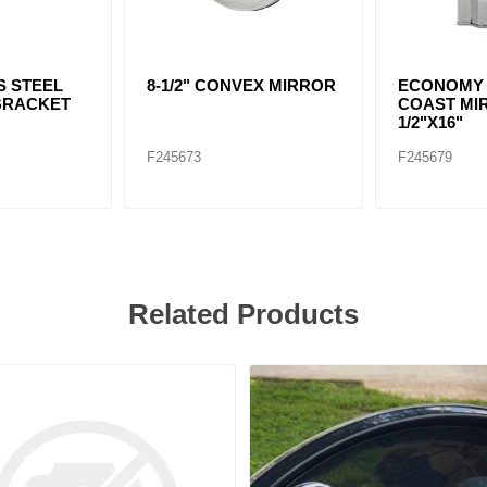
S STEEL
8-1/2" CONVEX MIRROR
ECONOMY
BRACKET
COAST MIR
1/2"X16"
F245673
F245679
Related Products