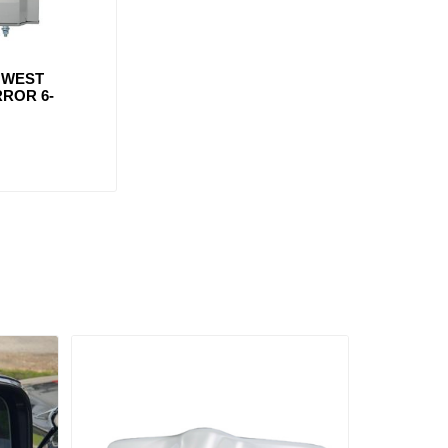
 WEST
ROR 6-