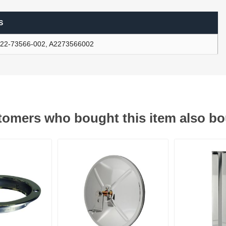
S
ants
22-73566-002, A2273566002
omers who bought this item also b