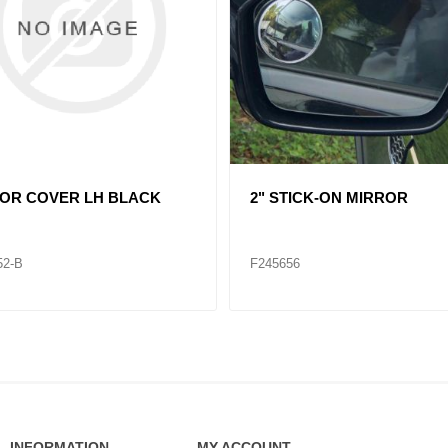
361058 HOOD MIRROR VNL
HOOD MIRROR INT RH
69-B
F245666
INFORMATION
MY ACCOUNT