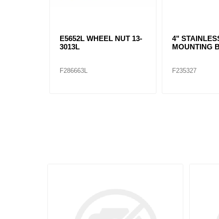
E5652L WHEEL NUT 13-
4" STAINLES
3013L
MOUNTING 
F286663L
F235327