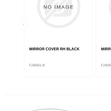
VL82361059 HOOD MIRROR VNL
VL82
RH
LH
F245668-B
F2456