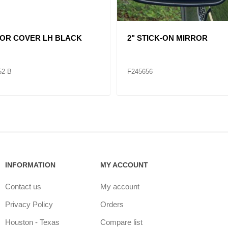
361058 HOOD MIRROR VNL
HOOD MIRROR INT RH
69-B
F245666
INFORMATION
MY ACCOUNT
Contact us
My account
Privacy Policy
Orders
Houston - Texas
Compare list