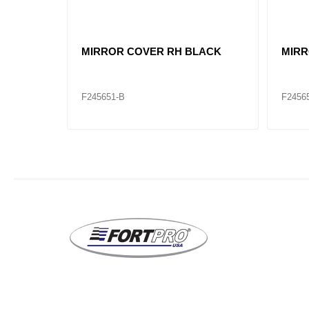
VL82361059 HOOD MIRROR VNL
VL82
RH
LH
F245668-B
F2456