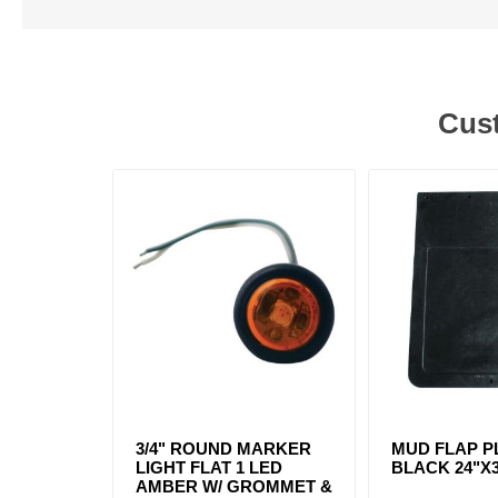
Cust
3/4" ROUND MARKER
MUD FLAP P
LIGHT FLAT 1 LED
BLACK 24"X
AMBER W/ GROMMET &