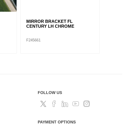
MIRROR ASSY VOLVO VNL LH
MIRROR 
F245685
F245682
FOLLOW US
PAYMENT OPTIONS