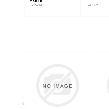
CABLE
F235214
F247602