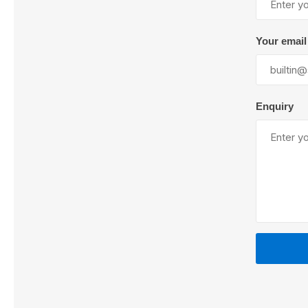
Your email
Lubric
Enquiry