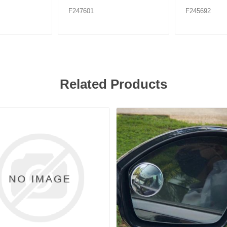
F247601
F245692
Related Products