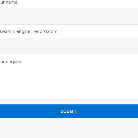
ants
SUBMIT