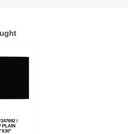
ought
247692 /
 PLAIN
"X30"