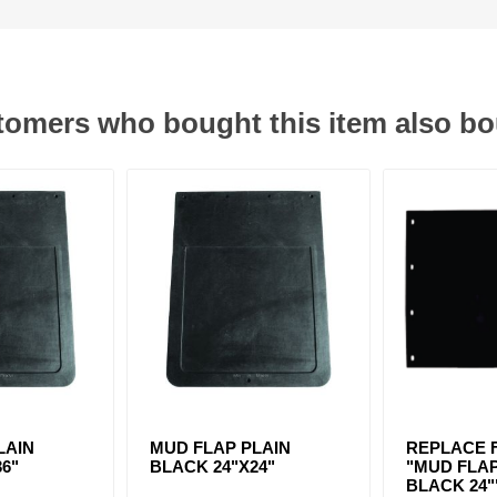
omers who bought this item also b
LAIN
MUD FLAP PLAIN
REPLACE F
36"
BLACK 24"X24"
"MUD FLAP
BLACK 24"