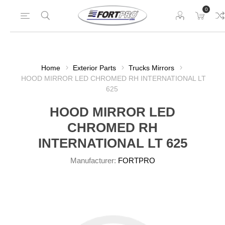
0
Home
Exterior Parts
Trucks Mirrors
HOOD MIRROR LED CHROMED RH INTERNATIONAL LT
625
HOOD MIRROR LED
CHROMED RH
INTERNATIONAL LT 625
Manufacturer:
FORTPRO