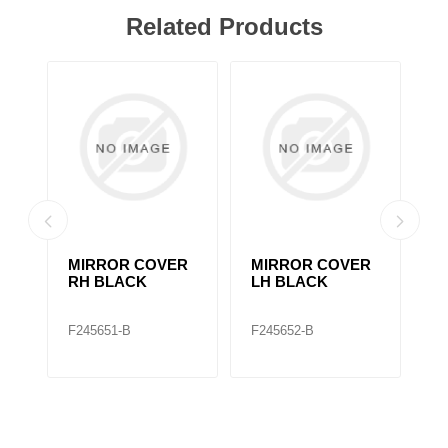
Related Products
MIRROR COVER
MIRROR COVER
2
RH BLACK
LH BLACK
M
F245651-B
F245652-B
F