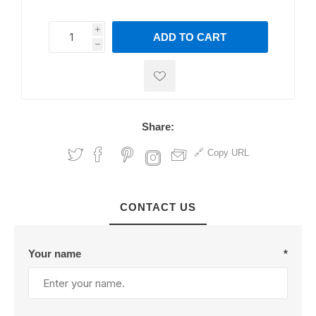
i
ADD TO CART
h
h
Share:
Copy URL
CONTACT US
Your name
*