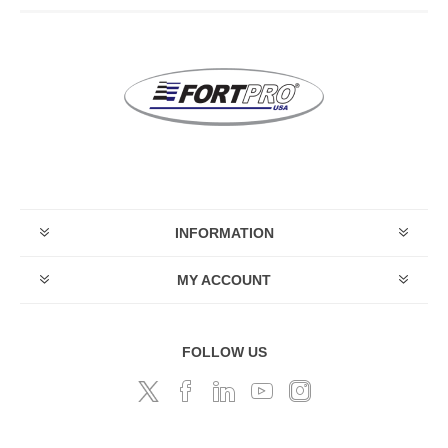
INFORMATION
MY ACCOUNT
FOLLOW US