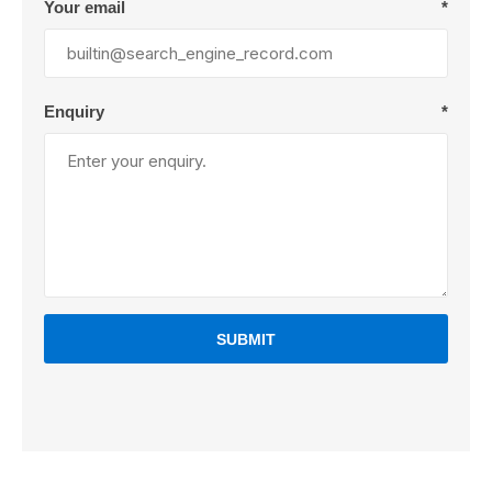
Your email
*
Enquiry
*
SUBMIT