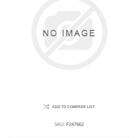
ADD TO COMPARE LIST
SKU:
F247662