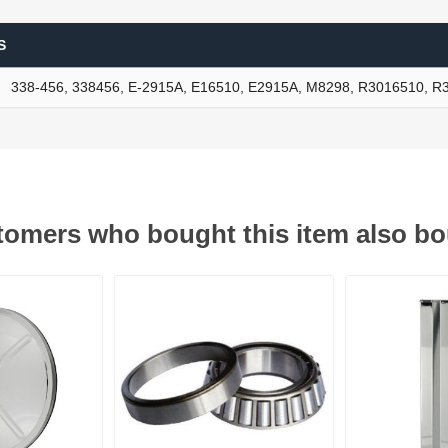
S
ants
338-456, 338456, E-2915A, E16510, E2915A, M8298, R3016510, 
omers who bought this item also b