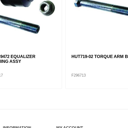
T HANGER /HUT7701-02 /
HUT750-03 EQUALIZER FE
4 / E-2913A
02
F296701
INFORMATION
MY ACCOUNT