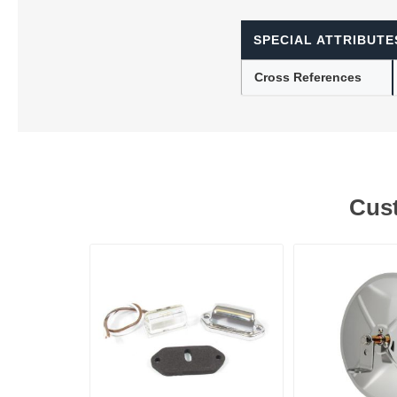
SPECIAL ATTRIBUTE
Lubric
Cross References
Cust