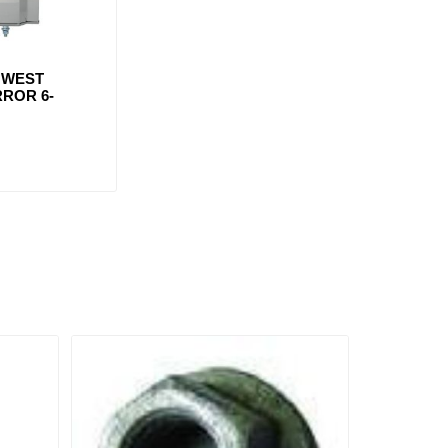
 WEST
ROR 6-