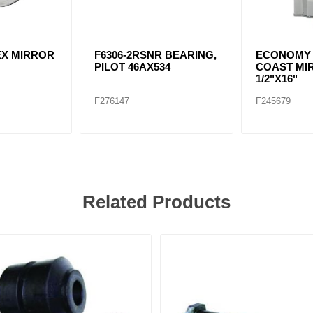
VEX MIRROR
F6306-2RSNR BEARING,
ECONOMY
PILOT 46AX534
COAST MIR
1/2"X16"
F276147
F245679
Related Products