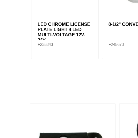
LED CHROME LICENSE
8-1/2" CON
PLATE LIGHT 4 LED
MULTI-VOLTAGE 12V-
24V
F235343
F245673