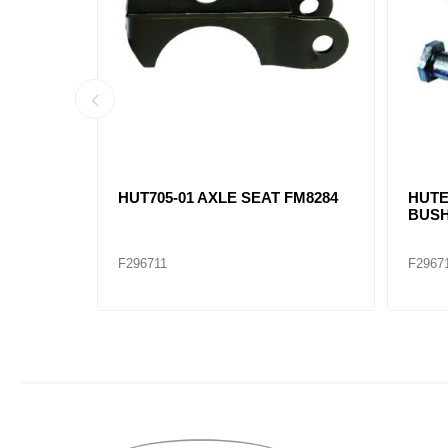
ARM NUT
CENTER HANGER HUTCH /
FRON
16171-01 / 338-885 E4813
FM829
F296719
F2967