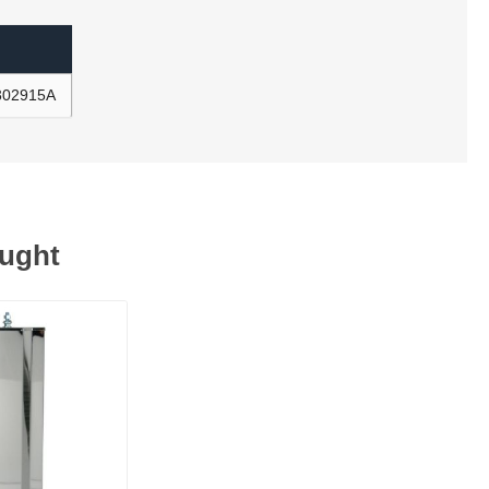
R302915A
ought