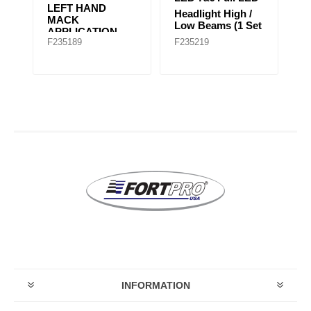
LAMP BEZEL FL
H
Headlight High /
CENTURY LEFT
H
et
Low Beams (1 Set
HAND (NEW
Ap
of 2 Lights)
F235265
F235278B
F
MODEL)
G
INFORMATION