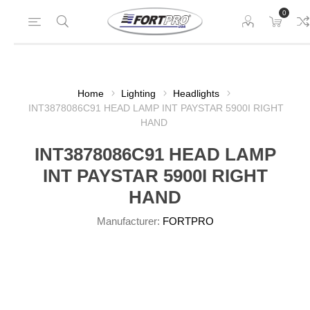
0
Home
Lighting
Headlights
INT3878086C91 HEAD LAMP INT PAYSTAR 5900I RIGHT
HAND
INT3878086C91 HEAD LAMP
INT PAYSTAR 5900I RIGHT
HAND
Manufacturer:
FORTPRO