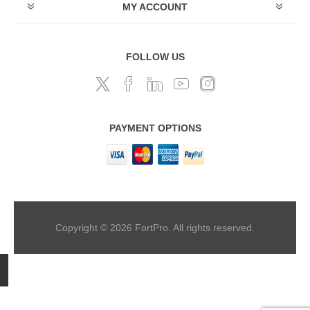
MY ACCOUNT
FOLLOW US
PAYMENT OPTIONS
Copyright © 2026 FortPro. All rights reserved.