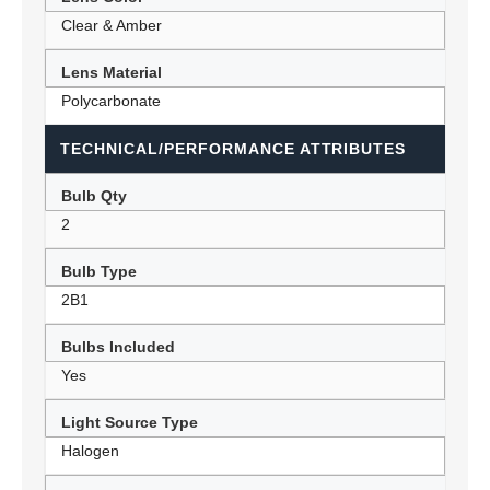
Clear & Amber
Lens Material
Polycarbonate
TECHNICAL/PERFORMANCE ATTRIBUTES
Bulb Qty
2
Bulb Type
2B1
Bulbs Included
Yes
Light Source Type
Halogen