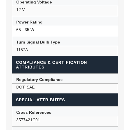
Operating Voltage
12 V
Power Rating
65 - 35 W
Turn Signal Bulb Type
1157A
COMPLIANCE & CERTIFICATION
ATTRIBUTES
Regulatory Compliance
DOT, SAE
SPECIAL ATTRIBUTES
Cross References
3577421C91