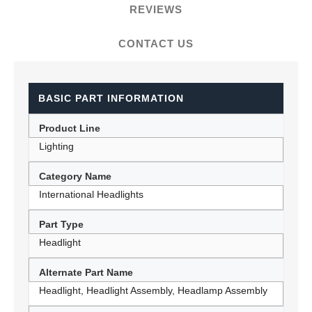
REVIEWS
CONTACT US
BASIC PART INFORMATION
Product Line
Lighting
Category Name
International Headlights
Part Type
Headlight
Alternate Part Name
Headlight, Headlight Assembly, Headlamp Assembly