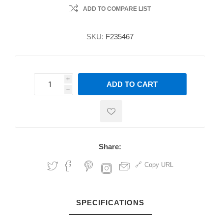
ADD TO COMPARE LIST
SKU:
F235467
i
ADD TO CART
h
h
Share:
Copy URL
SPECIFICATIONS