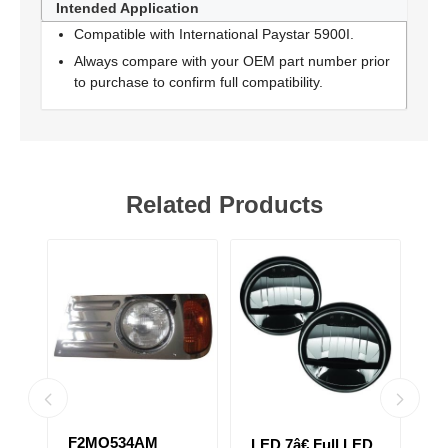
Intended Application
Compatible with International Paystar 5900I.
Always compare with your OEM part number prior
to purchase to confirm full compatibility.
Related Products
BLACK HEAD
2
D
LED 7â€ Full LED