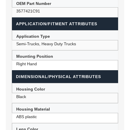
OEM Part Number
3577421C91
APPLICATION/FITMENT ATTRIBUTES
Application Type
Semi-Trucks, Heavy Duty Trucks
Mounting Position
Right Hand
DIMENSIONAL/PHYSICAL ATTRIBUTES
Housing Color
Black
Housing Material
ABS plastic
Lens Color