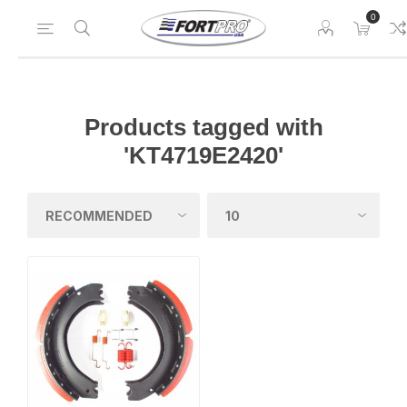
0
Products tagged with
'KT4719E2420'