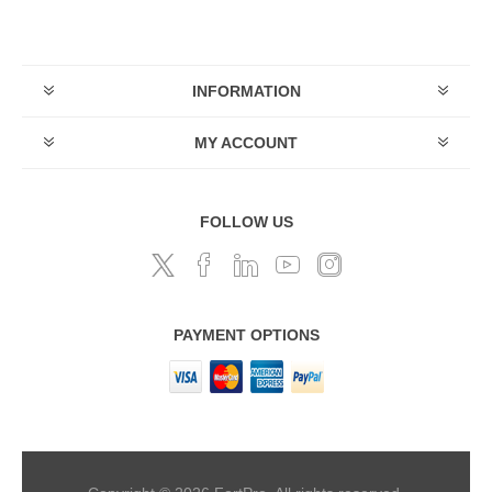
INFORMATION
MY ACCOUNT
FOLLOW US
PAYMENT OPTIONS