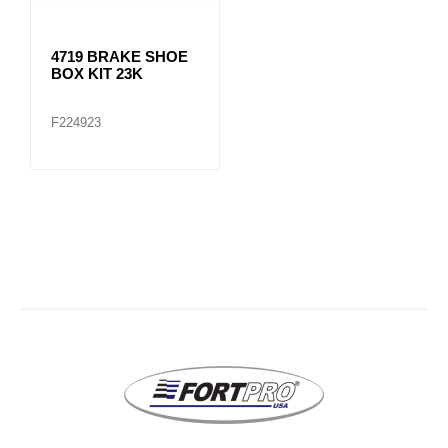
4719 BRAKE SHOE
BOX KIT 23K
F224923