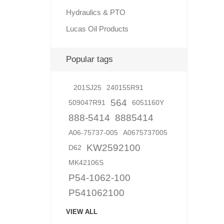
Hydraulics & PTO
Lucas Oil Products
Lubric
Popular tags
201SJ25
240155R91
564
509047R91
6051160Y
888-5414
8885414
A06-75737-005
A0675737005
KW2592100
D62
MK42106S
P54-1062-100
P541062100
VIEW ALL