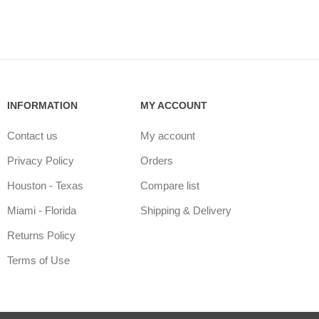
INFORMATION
MY ACCOUNT
Contact us
My account
Privacy Policy
Orders
Houston - Texas
Compare list
Miami - Florida
Shipping & Delivery
Returns Policy
Terms of Use