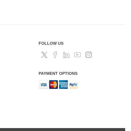
FOLLOW US
PAYMENT OPTIONS