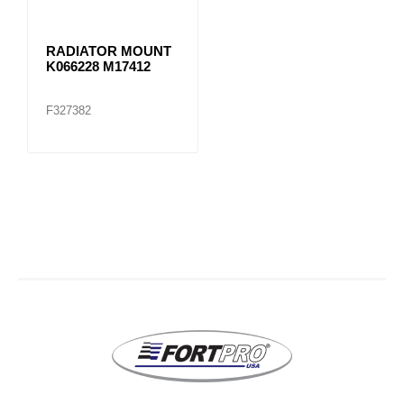
RADIATOR MOUNT
K066228 M17412
F327382