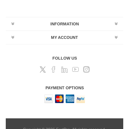
INFORMATION
MY ACCOUNT
FOLLOW US
PAYMENT OPTIONS