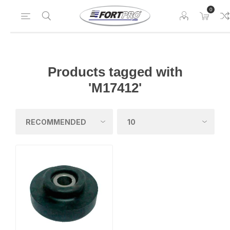
0
Products tagged with
'M17412'