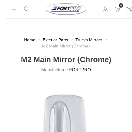
0
Home
Exterior Parts
Trucks Mirrors
M2 Main Mirror (Chrome)
M2 Main Mirror (Chrome)
Manufacturer:
FORTPRO