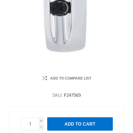
ADD TO COMPARE LIST
SKU:
F247569
i
ADD TO CART
h
h