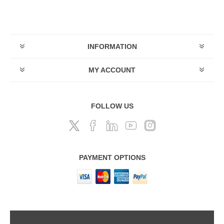
INFORMATION
MY ACCOUNT
FOLLOW US
PAYMENT OPTIONS