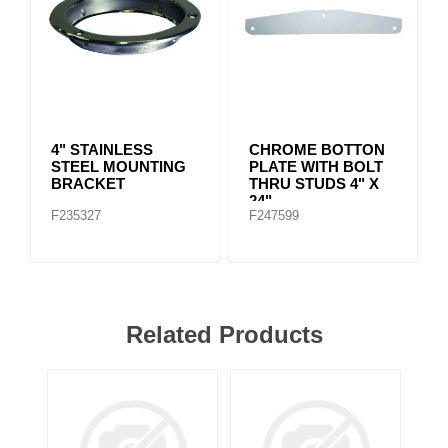
4" STAINLESS
CHROME BOTTON
STEEL MOUNTING
PLATE WITH BOLT
BRACKET
THRU STUDS 4" X
24"
F235327
F247599
Related Products