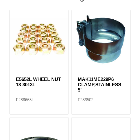
E5652L WHEEL NUT
MAK11ME229P6
13-3013L
CLAMP,STAINLESS
5"
F286663L
F286502