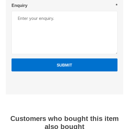
Enquiry
*
SUBMIT
Customers who bought this item
also bought