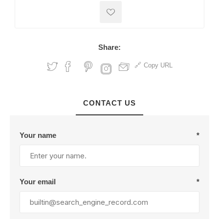
Share:
Copy URL
CONTACT US
Your name
*
Your email
*