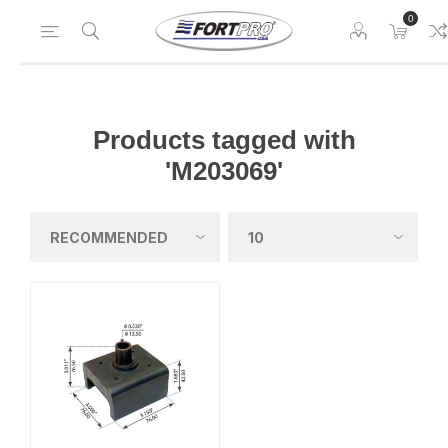
0
Products tagged with
'M203069'