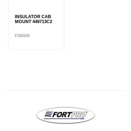
INSULATOR CAB
MOUNT 449713C2
F306930