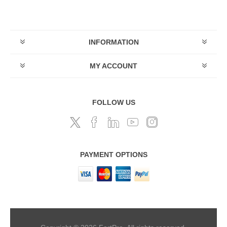
INFORMATION
MY ACCOUNT
FOLLOW US
PAYMENT OPTIONS