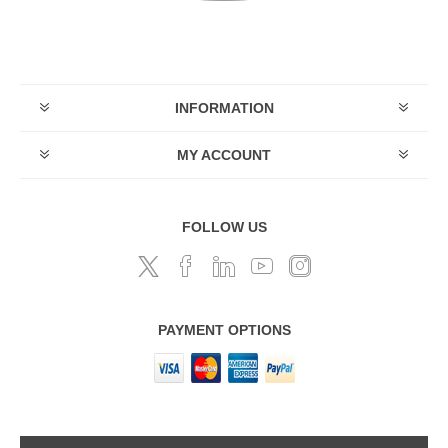
INFORMATION
MY ACCOUNT
FOLLOW US
PAYMENT OPTIONS