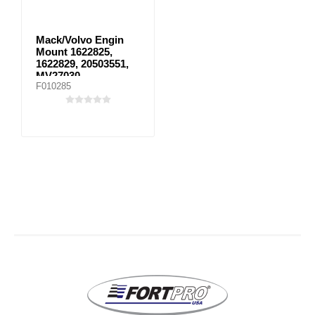
Mack/Volvo Engin
Mount 1622825,
1622829, 20503551,
MV27030
F010285