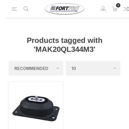
0
Products tagged with
'MAK20QL344M3'