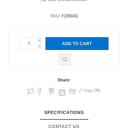
SKU:
F245643
i
ADD TO CART
h
h
Share:
Copy URL
SPECIFICATIONS
CONTACT US