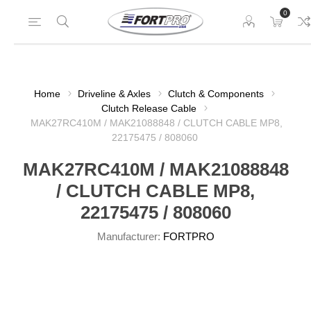
0
Home
Driveline & Axles
Clutch & Components
Clutch Release Cable
MAK27RC410M / MAK21088848 / CLUTCH CABLE MP8,
22175475 / 808060
MAK27RC410M / MAK21088848
/ CLUTCH CABLE MP8,
22175475 / 808060
Manufacturer:
FORTPRO