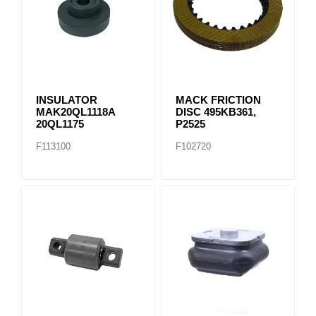
INSULATOR
MACK FRICTION
MAK20QL1118A
DISC 495KB361,
20QL1175
P2525
F113100
F102720