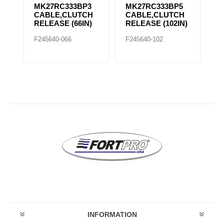
MK27RC333BP5
MK27RC333BP9
M
H
CABLE,CLUTCH
CABLE,CLUTCH
C
)
RELEASE (102IN)
RELEASE (96IN)
R
F245640-102
F245640-096
F2
INFORMATION