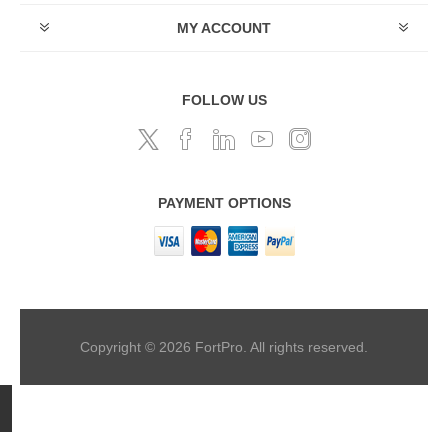
MY ACCOUNT
FOLLOW US
PAYMENT OPTIONS
Copyright © 2026 FortPro. All rights reserved.