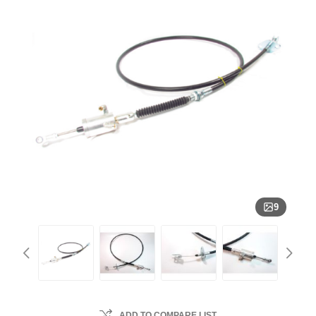
9
ADD TO COMPARE LIST