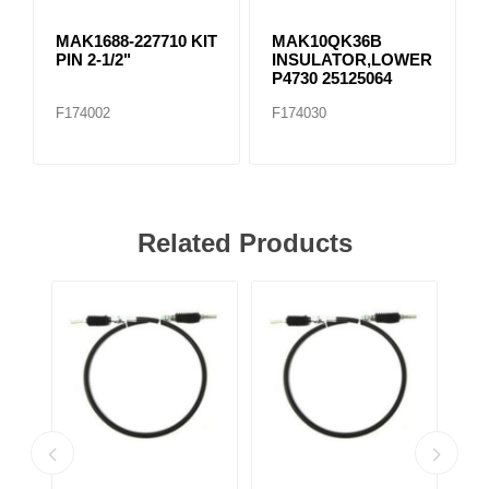
MAK1688-227710 KIT
MAK10QK36B
PIN 2-1/2"
INSULATOR,LOWER
P4730 25125064
F174002
F174030
Related Products