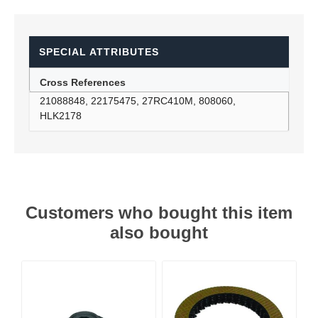
SPECIAL ATTRIBUTES
Cross References
21088848, 22175475, 27RC410M, 808060,
HLK2178
Customers who bought this item
also bought