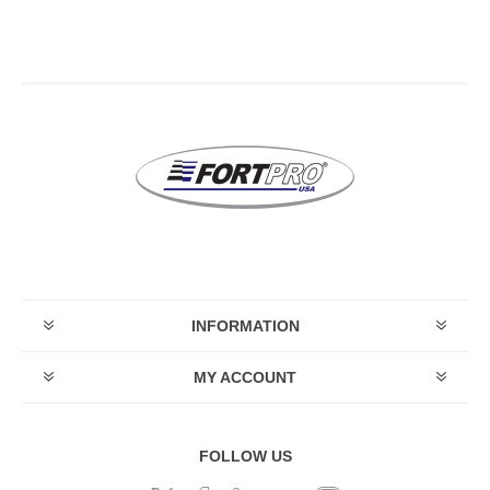
INFORMATION
MY ACCOUNT
FOLLOW US