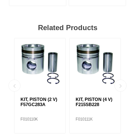
Related Products
AP1
KIT, PISTON (2 V)
KIT, PISTON (4 V)
C
DER
F57GC283A
F215SB228
L
F010110K
F010111K
F