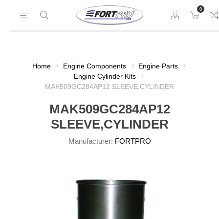
0
Home
Engine Components
Engine Parts
Engine Cylinder Kits
MAK509GC284AP12 SLEEVE,CYLINDER
MAK509GC284AP12
SLEEVE,CYLINDER
Manufacturer:
FORTPRO