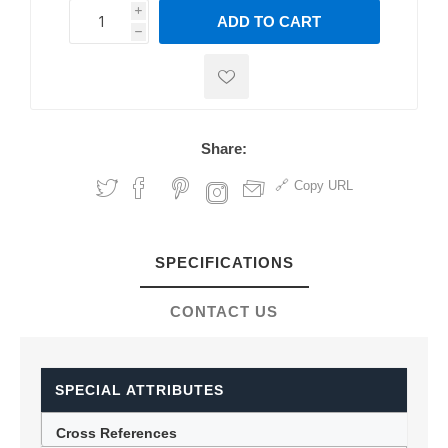
i
ADD TO CART
h
h
Share:
Copy URL
SPECIFICATIONS
CONTACT US
SPECIAL ATTRIBUTES
Cross References