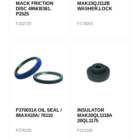
MACK FRICTION
MAK23QJ112B
DISC 495KB361,
WASHER,LOCK
P2525
F102720
F174053
F370031A OIL SEAL /
INSULATOR
88AX418A/ 76110
MAK20QL1118A
20QL1175
F276233
F113100