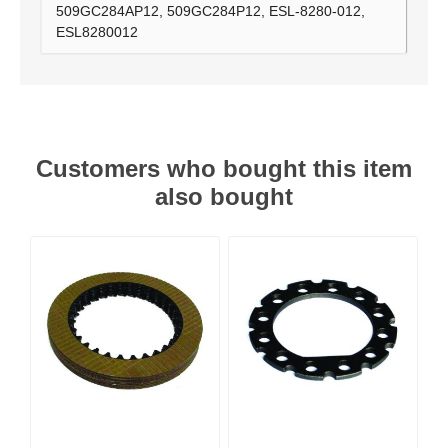
509GC284AP12, 509GC284P12, ESL-8280-012,
ESL8280012
Customers who bought this item
also bought