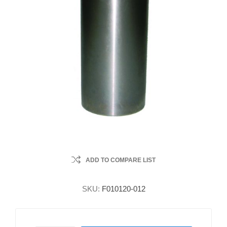
ADD TO COMPARE LIST
SKU:
F010120-012