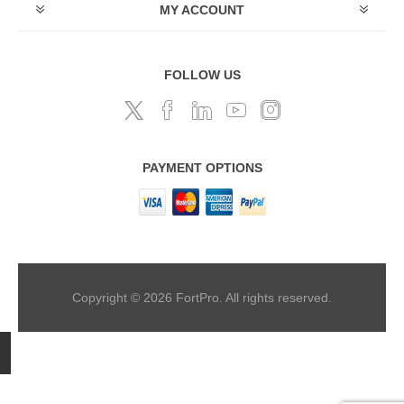
MY ACCOUNT
FOLLOW US
PAYMENT OPTIONS
Copyright © 2026 FortPro. All rights reserved.