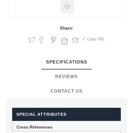
Share:
Copy URL
SPECIFICATIONS
REVIEWS
CONTACT US
SPECIAL ATTRIBUTES
Cross References