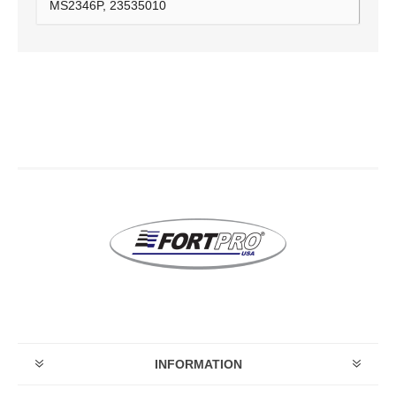
MS2346P, 23535010
INFORMATION