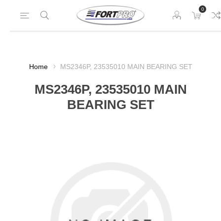
0
Home
MS2346P, 23535010 MAIN BEARING SET
MS2346P, 23535010 MAIN
BEARING SET