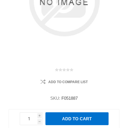
ADD TO COMPARE LIST
SKU:
F051887
i
ADD TO CART
h
h