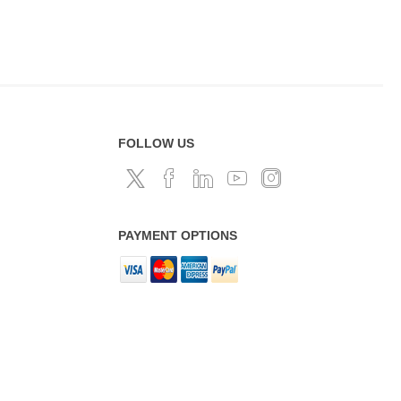
FOLLOW US
PAYMENT OPTIONS