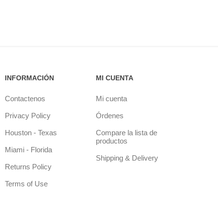
INFORMACIÓN
MI CUENTA
Contactenos
Mi cuenta
Privacy Policy
Órdenes
Houston - Texas
Compare la lista de
productos
Miami - Florida
Shipping & Delivery
Returns Policy
Terms of Use