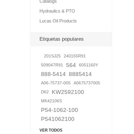
Catalogs
Hydraulics & PTO
Lucas Oil Products
Lubric
Etiquetas populares
201SJ25
240155R91
564
509047R91
6051160Y
888-5414
8885414
A06-75737-005
A0675737005
KW2592100
D62
MK42106S
P54-1062-100
P541062100
VER TODOS