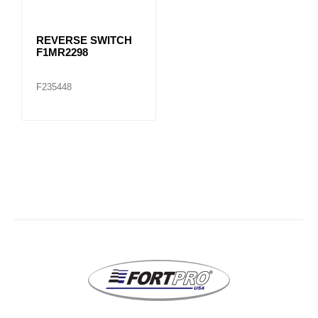
REVERSE SWITCH
F1MR2298
F235448