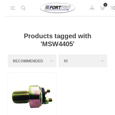
0
Products tagged with
'MSW4405'