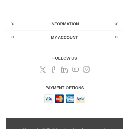
INFORMATION
MY ACCOUNT
FOLLOW US
PAYMENT OPTIONS