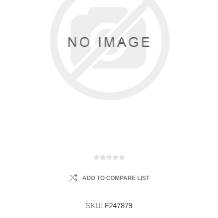
ADD TO COMPARE LIST
SKU:
F247879