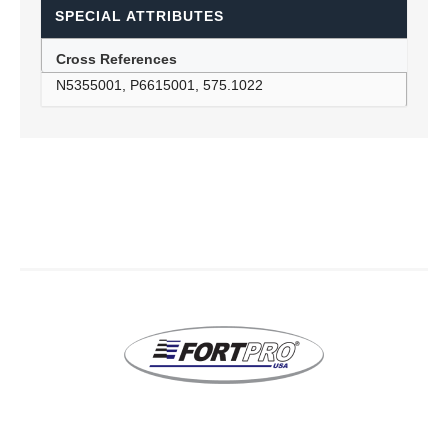
SPECIAL ATTRIBUTES
Cross References
N5355001, P6615001, 575.1022