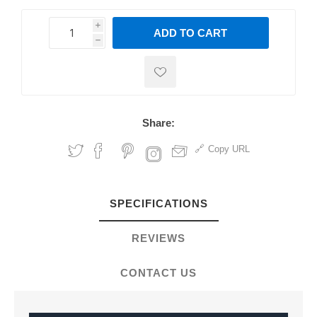
i
ADD TO CART
h
h
Share:
Copy URL
SPECIFICATIONS
REVIEWS
CONTACT US