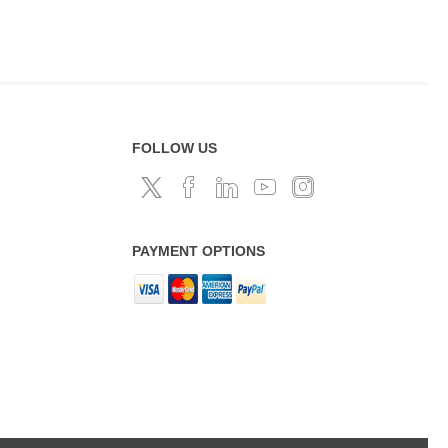
FOLLOW US
PAYMENT OPTIONS