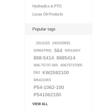
Hydraulics & PTO
Lucas Oil Products
Lubric
Popular tags
201SJ25
240155R91
564
509047R91
6051160Y
888-5414
8885414
A06-75737-005
A0675737005
KW2592100
D62
MK42106S
P54-1062-100
P541062100
VIEW ALL