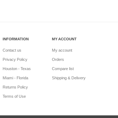
INFORMATION
MY ACCOUNT
Contact us
My account
Privacy Policy
Orders
Houston - Texas
Compare list
Miami - Florida
Shipping & Delivery
Returns Policy
Terms of Use