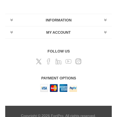
INFORMATION
MY ACCOUNT
FOLLOW US
PAYMENT OPTIONS
Copyright © 2026 FortPro. All rights reserved.