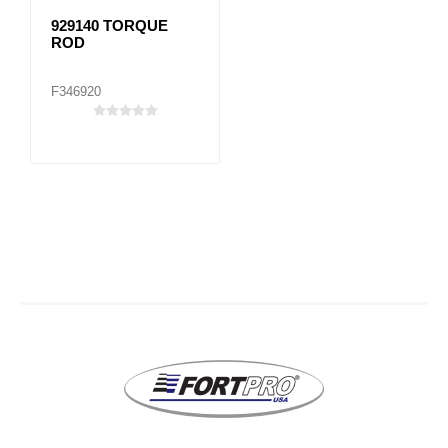
929140 TORQUE
ROD
F346920