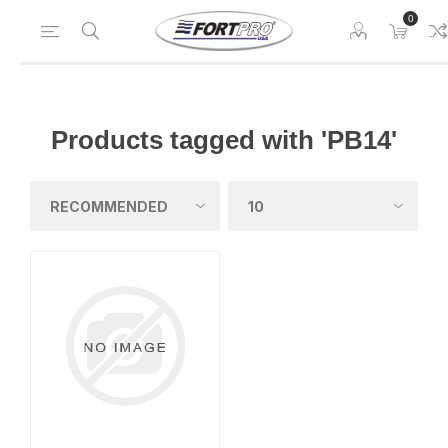
0
Products tagged with 'PB14'