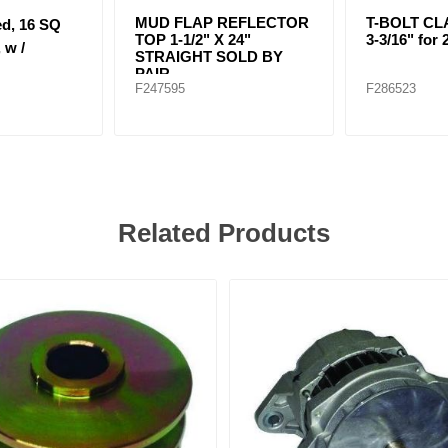
MUD FLAP REFLECTOR
T-BOLT CLA
ed, 16 SQ
TOP 1-1/2" X 24"
3-3/16" for 
 w /
STRAIGHT SOLD BY
PAIR
F247595
F286523
Related Products