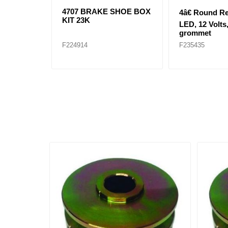
4707 BRAKE SHOE BOX
4â€ Round R
KIT 23K
LED, 12 Volts,
grommet
F224914
F235435