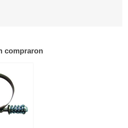
én compraron