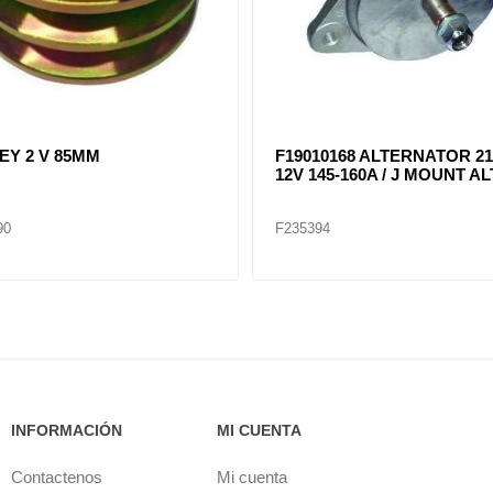
RNATOR 28SI (12V) 200A
ALTERNATOR 22SI / 12 VOL
MOUNT / 8600314 ALT8741
150 AMP / J MOUNT F19020
ALT8076
05
F235401
INFORMACIÓN
MI CUENTA
Contactenos
Mi cuenta