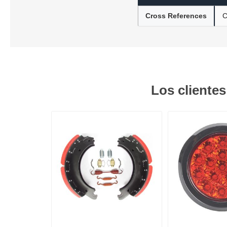
Cross References
C
Lubric
Los cliente