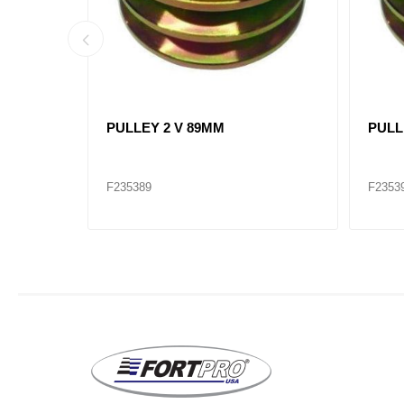
21SI 24V
ALTERNATOR 28SI (12V) 200A J
ALTE
MOUNT / 8600313 ALT8743
PAD 
F235400
F2354