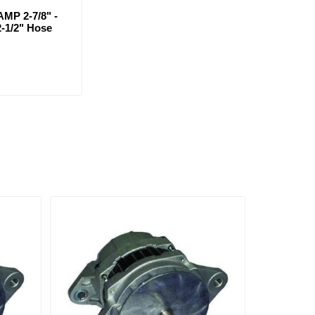
MP 2-7/8" -
2-1/2" Hose