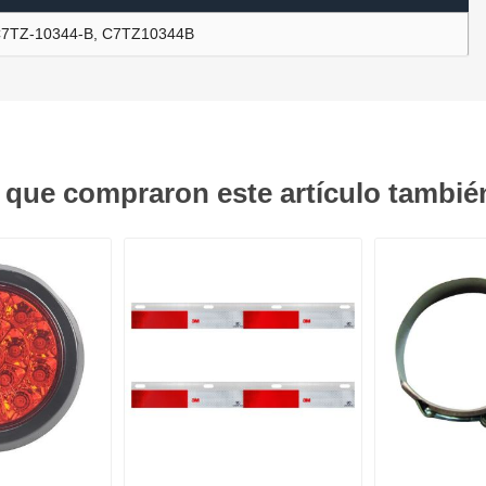
7TZ-10344-B, C7TZ10344B
ants
s que compraron este artículo tambi