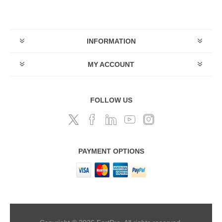
INFORMATION
MY ACCOUNT
FOLLOW US
PAYMENT OPTIONS