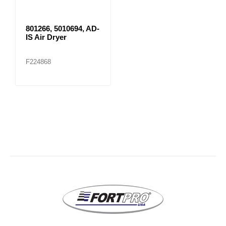
801266, 5010694, AD-
IS Air Dryer
F224868