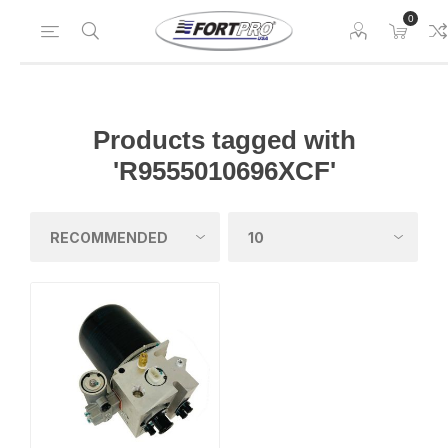
0
Products tagged with
'R9555010696XCF'